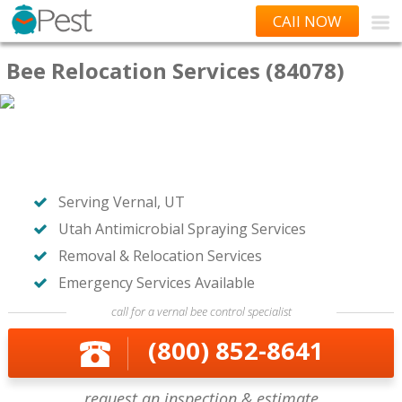
CAll NOW
Bee Relocation Services (84078)
Serving Vernal, UT
Utah Antimicrobial Spraying Services
Removal & Relocation Services
Emergency Services Available
call for a vernal bee control specialist
(800) 852-8641
request an inspection & estimate