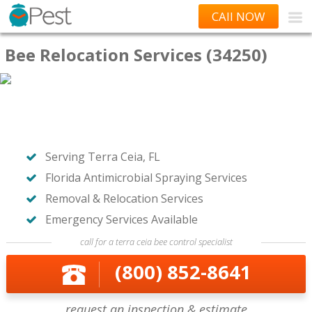
CAll NOW
Bee Relocation Services (34250)
Serving Terra Ceia, FL
Florida Antimicrobial Spraying Services
Removal & Relocation Services
Emergency Services Available
call for a terra ceia bee control specialist
(800) 852-8641
request an inspection & estimate