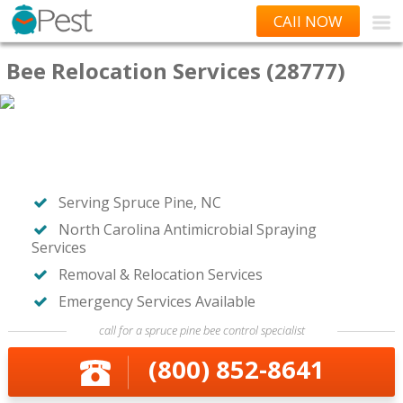
CAll NOW
Bee Relocation Services (28777)
Serving Spruce Pine, NC
North Carolina Antimicrobial Spraying
Services
Removal & Relocation Services
Emergency Services Available
call for a spruce pine bee control specialist
(800) 852-8641