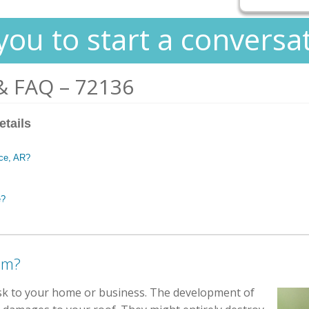
you to start a conversa
& FAQ – 72136
etails
nce, AR?
e?
em?
isk to your home or business. The development of