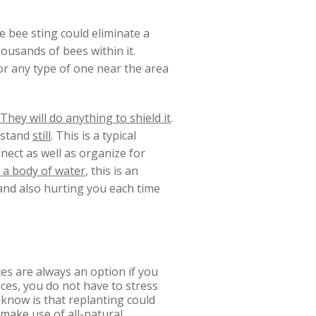
e bee sting could eliminate a
housands of bees within it.
 or any type of one near the area
They will do anything to shield it
.
stand
still
. This is a typical
nnect as well as organize for
o a body of water
, this is an
u and also hurting you each time
es are always an option if you
ces, you do not have to stress
know is that replanting could
 make use of all-natural