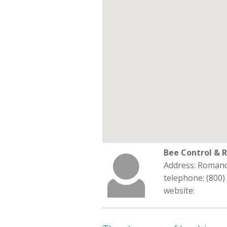
Bee Control & 
Address: Romanc
telephone: (800)
website: