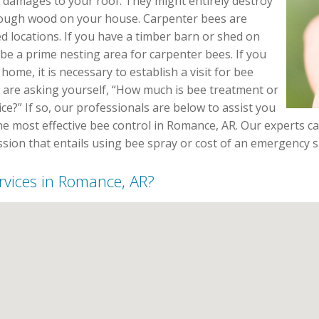
 damages to your roof. They might entirely destroy
rough wood on your house. Carpenter bees are
 locations. If you have a timber barn or shed on
 be a prime nesting area for carpenter bees. If you
home, it is necessary to establish a visit for bee
 are asking yourself, “How much is bee treatment or
ice?” If so, our professionals are below to assist you
e most effective bee control in Romance, AR. Our experts ca
ssion that entails using bee spray or cost of an emergency 
ervices in Romance, AR?