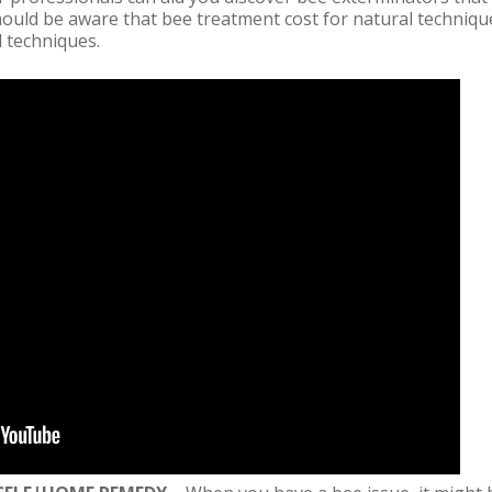
hould be aware that bee treatment cost for natural techniqu
 techniques.