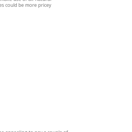
es could be more pricey