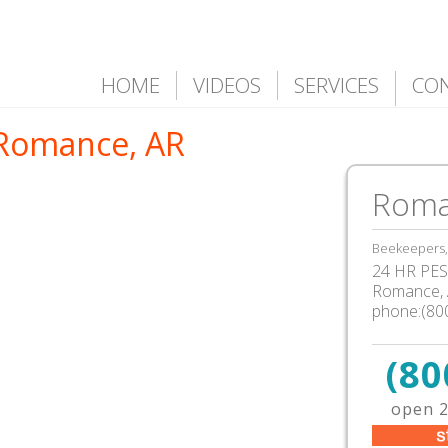
HOME
VIDEOS
SERVICES
CO
 Romance, AR
Roma
Beekeepers, 
24 HR PEST
Romance, 
phone:(80
(80
open 2