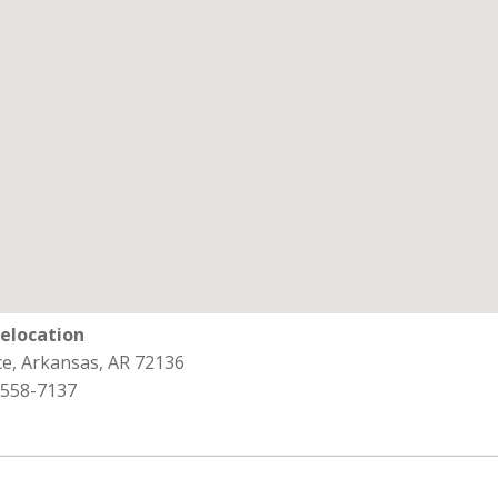
Relocation
e, Arkansas, AR 72136
 558-7137