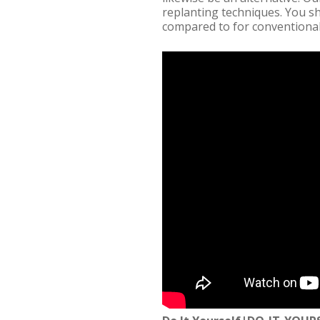
replanting techniques. You s
compared to for conventional