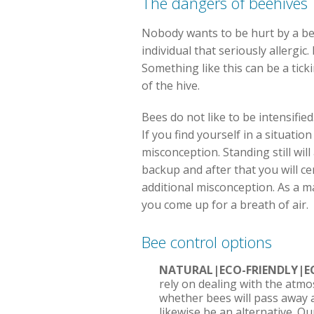
The dangers of beehives
Nobody wants to be hurt by a bee,
individual that seriously allergi
Something like this can be a tick
of the hive.
Bees do not like to be intensified
If you find yourself in a situatio
misconception. Standing still will
backup and after that you will ce
additional misconception. As a ma
you come up for a breath of air.
Bee control options
NATURAL|ECO-FRIENDLY|E
rely on dealing with the atmo
whether bees will pass away a
likewise be an alternative. O