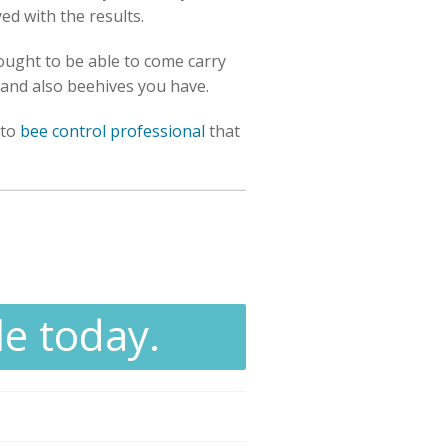
yed with the results.
ought to be able to come carry
s and also beehives you have.
 to
bee control professional
that
le today.