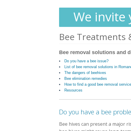
We invite 
Bee Treatments 
Bee removal solutions and d
Do you have a bee issue?
List of bee removal solutions in Roma
The dangers of beehives
Bee elimination remedies
How to find a good bee removal servic
Resources
Do you have a bee probl
Bee hives can present a major r