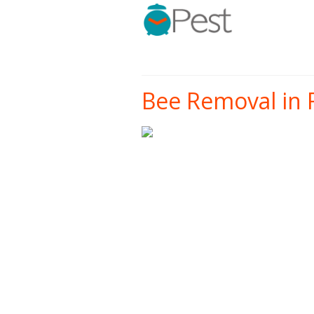
Bee Removal in