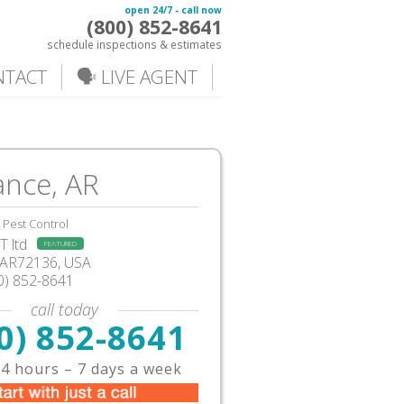
open 24/7 - call now
(800) 852-8641
schedule inspections & estimates
NTACT
🗣️ LIVE AGENT
nce, AR
Pest Control
 ltd
FEATURED
AR72136, USA
0) 852-8641
call today
0) 852-8641
4 hours – 7 days a week