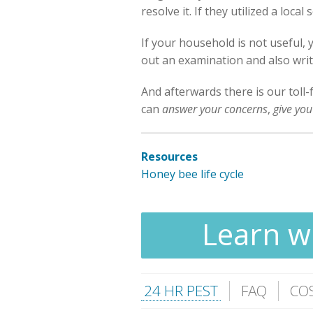
resolve it. If they utilized a loc
If your household is not useful,
out an examination and also write
And afterwards there is our toll-
can
answer your concerns
,
give you
Resources
Honey bee life cycle
Learn wh
24 HR PEST
FAQ
CO