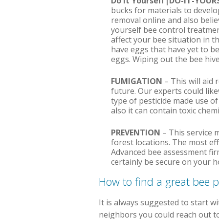
Do It Yourself|DO-IT-YOU
bucks for materials to devel
removal online and also believe
yourself bee control treatmen
affect your bee situation in t
have eggs that have yet to be
eggs. Wiping out the bee hive
FUMIGATION
– This will aid 
future. Our experts could lik
type of pesticide made use of
also it can contain toxic chem
PREVENTION
– This service m
forest locations. The most ef
Advanced bee assessment firms
certainly be secure on your h
How to find a great bee 
It is always suggested to start w
neighbors you could reach out to