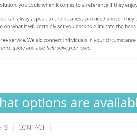
al solution, you could when it comes to a reference if they enjo
 you can always speak to the business provided above. They 
 on what it will certainly set you back to eliminate the bee
free service. We aid connect individuals in your circumstance
 price quote
and also
help solve your issue
.
at options are availab
STS
CONTACT