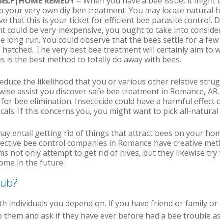
RSELF|HOME REMEDY
– When you have a bee issue, it might 
op your very own diy bee treatment. You may locate natural
 that this is your ticket for efficient bee parasite control. D
t could be very inexpensive, you ought to take into consider
he long run. You could observe that the bees settle for a few
 hatched. The very best bee treatment will certainly aim to w
s is the best method to totally do away with bees.
reduce the likelihood that you or various other relative stru
ewise assist you discover safe bee treatment in Romance, AR
 for bee elimination. Insecticide could have a harmful effect
icals. If this concerns you, you might want to pick all-natur
ay entail getting rid of things that attract bees on your ho
fective bee control companies in Romance have creative meth
 not only attempt to get rid of hives, but they likewise try 
ome in the future.
pub?
ith individuals you depend on. If you have friend or family or
 them and ask if they have ever before had a bee trouble as 