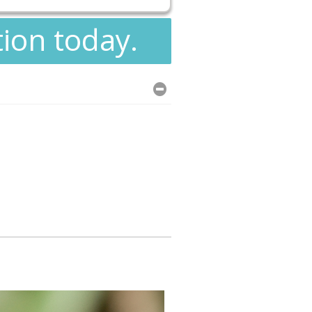
tion today.