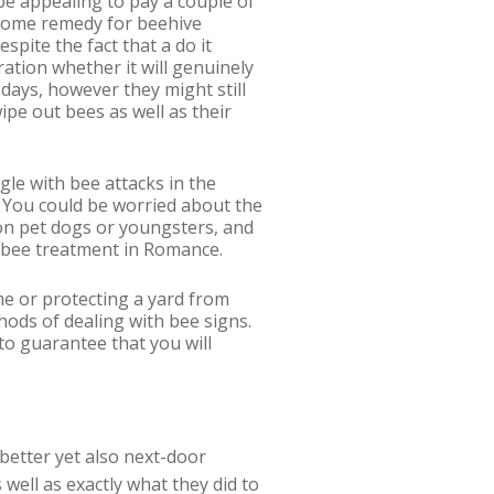
be appealing to pay a couple of
 home remedy for beehive
espite the fact that a do it
ation whether it will genuinely
 days, however they might still
ipe out bees as well as their
ggle with bee attacks in the
. You could be worried about the
 on pet dogs or youngsters, and
al bee treatment in Romance.
me or protecting a yard from
ods of dealing with bee signs.
to guarantee that you will
 better yet also next-door
well as exactly what they did to