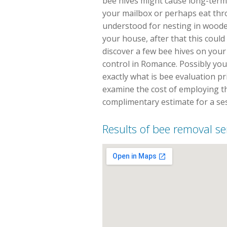
bee hives might cause long-term
your mailbox or perhaps eat th
understood for nesting in wooded
your house, after that this could
discover a few bee hives on your 
control in Romance. Possibly you
exactly what is bee evaluation pr
examine the cost of employing th
complimentary estimate for a se
Results of bee removal s