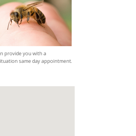
n provide you with a
situation same day appointment.