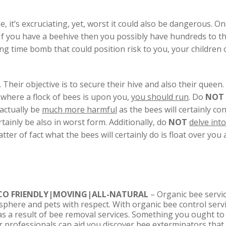
 it’s excruciating, yet, worst it could also be dangerous. On
c. If you have a beehive then you possibly have hundreds to t
ing time bomb that could position risk to you, your children
. Their objective is to secure their hive and also their queen.
n where a flock of bees is upon you,
you should run
. Do
NOT
 actually be
much more harmful
as the bees will certainly co
rtainly be also in worst form. Additionally, do
NOT
delve int
tter of fact what the bees will certainly do is float over yo
CO FRIENDLY|MOVING|ALL-NATURAL
– Organic bee servic
sphere and pets with respect. With organic bee control servi
s a result of bee removal services. Something you ought to 
ur professionals can aid you discover bee exterminators that