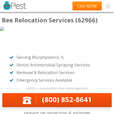
CAll NOW
Bee Relocation Services (62966)
Serving Murphysboro, IL
Illinois Antimicrobial Spraying Services
Removal & Relocation Services
Emergency Services Available
call for a murphysboro bee control specialist
(800) 852-8641
request an inspection & estimate