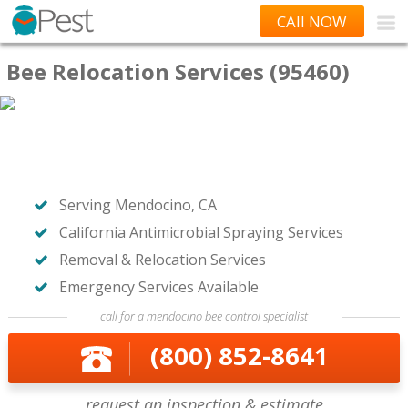
CAll NOW
Bee Relocation Services (95460)
Serving Mendocino, CA
California Antimicrobial Spraying Services
Removal & Relocation Services
Emergency Services Available
call for a mendocino bee control specialist
(800) 852-8641
request an inspection & estimate