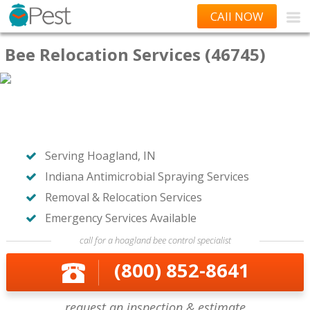
CAll NOW
Bee Relocation Services (46745)
Serving Hoagland, IN
Indiana Antimicrobial Spraying Services
Removal & Relocation Services
Emergency Services Available
call for a hoagland bee control specialist
(800) 852-8641
request an inspection & estimate