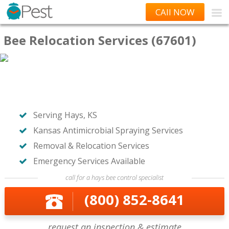
CAll NOW
Bee Relocation Services (67601)
Serving Hays, KS
Kansas Antimicrobial Spraying Services
Removal & Relocation Services
Emergency Services Available
call for a hays bee control specialist
(800) 852-8641
request an inspection & estimate