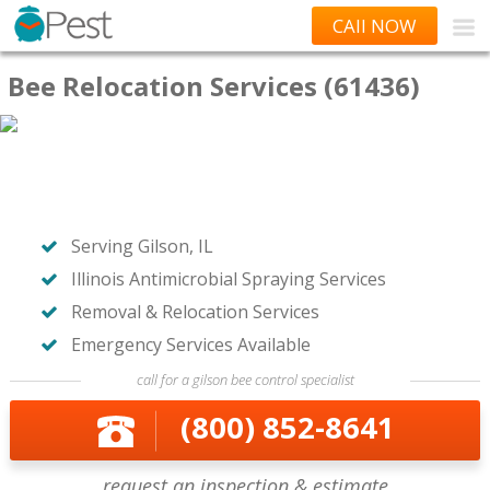
CAll NOW
Bee Relocation Services (61436)
Serving Gilson, IL
Illinois Antimicrobial Spraying Services
Removal & Relocation Services
Emergency Services Available
call for a gilson bee control specialist
(800) 852-8641
request an inspection & estimate