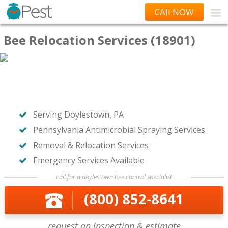
CAll NOW
Bee Relocation Services (18901)
Serving Doylestown, PA
Pennsylvania Antimicrobial Spraying Services
Removal & Relocation Services
Emergency Services Available
call for a doylestown bee control specialist
(800) 852-8641
request an inspection & estimate