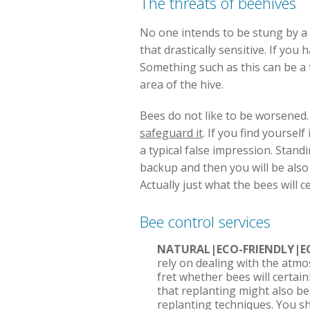
The threats of beehives
No one intends to be stung by a be
that drastically sensitive. If yo
Something such as this can be a 
area of the hive.
Bees do not like to be worsened. 
safeguard it
. If you find yoursel
a typical false impression. Standin
backup and then you will be also
Actually just what the bees will 
Bee control services
NATURAL|ECO-FRIENDLY|E
rely on dealing with the atmo
fret whether bees will certai
that replanting might also be 
replanting techniques. You s