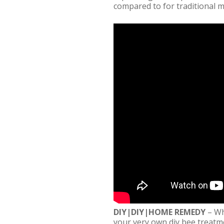
compared to for traditional 
DIY|DIY|HOME REMEDY
– Wh
your very own diy bee treatme