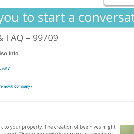
you to start a conversa
& FAQ – 99709
lso info
e, AK?
e removal company?
sk to your property. The creation of bee hives might