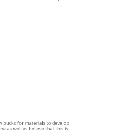
w bucks for materials to develop
 as well as believe that this is