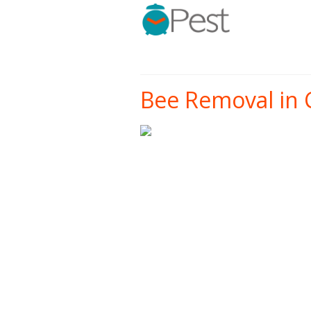
Bee Removal in 