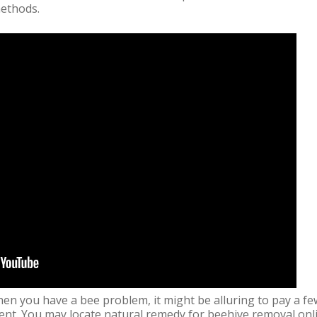
methods.
en you have a bee problem, it might be alluring to pay a fe
nt. You may locate natural remedy for beehive removal online