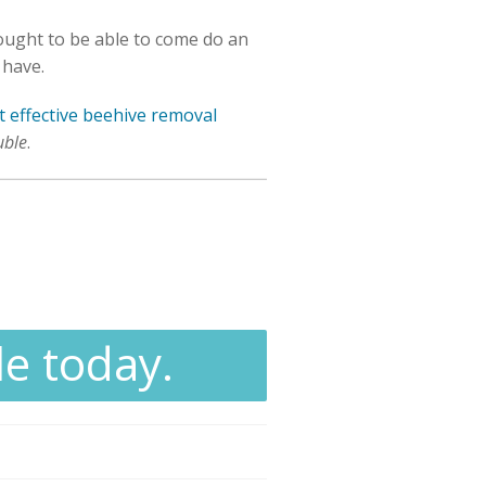
 ought to be able to come do an
 have.
 effective beehive removal
uble
.
le today.