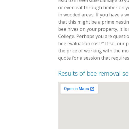
lead to irreversible damage to y
or even eat through timber on 
in wooded areas. If you have a 
that this might be a prime nestin
bee hives on your property, it is 
College. Perhaps you are questio
bee evaluation cost?” If so, our 
the price of working with the most
quote for a session that requires
Results of bee removal ser