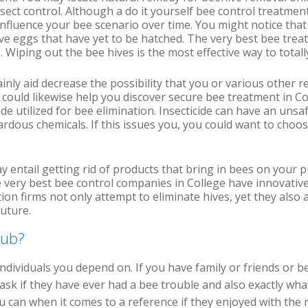
insect control. Although a do it yourself bee control treatme
y influence your bee scenario over time. You might notice tha
have eggs that have yet to be hatched. The very best bee treat
. Wiping out the bee hives is the most effective way to totall
ainly aid decrease the possibility that you or various other r
 could likewise help you discover secure bee treatment in C
ide utilized for bee elimination. Insecticide can have an unsa
zardous chemicals. If this issues you, you could want to choo
 entail getting rid of products that bring in bees on your 
 very best bee control companies in College have innovativ
on firms not only attempt to eliminate hives, yet they also 
uture.
pub?
h individuals you depend on. If you have family or friends or
sk if they have ever had a bee trouble and also exactly what t
 can when it comes to a reference if they enjoyed with the r