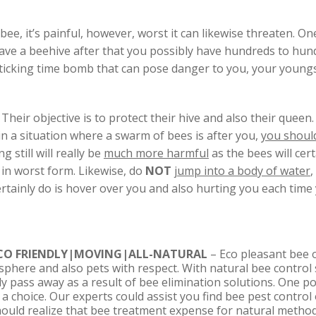
e, it’s painful, however, worst it can likewise threaten. One 
u have a beehive after that you possibly have hundreds to hund
ticking time bomb that can pose danger to you, your youngs
Their objective is to protect their hive and also their queen
f in a situation where a swarm of bees is after you,
you shoul
g still will really be
much more harmful
as the bees will cer
 in worst form. Likewise, do
NOT
jump into a body of water
,
certainly do is hover over you and also hurting you each time 
CO FRIENDLY|MOVING|ALL-NATURAL
– Eco pleasant bee o
sphere and also pets with respect. With natural bee control 
nly pass away as a result of bee elimination solutions. One p
a choice. Our experts could assist you find bee pest control 
hould realize that bee treatment expense for natural method