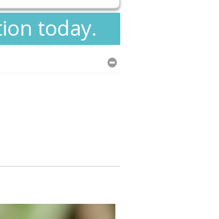
tion today.