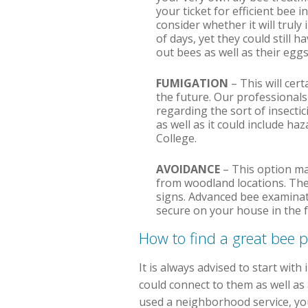
your ticket for efficient bee 
consider whether it will trul
of days, yet they could still 
out bees as well as their eggs
FUMIGATION
– This will cert
the future. Our professionals
regarding the sort of insectic
as well as it could include ha
College.
AVOIDANCE
– This option may
from woodland locations. The
signs. Advanced bee examinati
secure on your house in the f
How to find a great bee 
It is always advised to start wit
could connect to them as well as a
used a neighborhood service, you