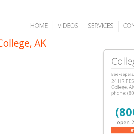
HOME
VIDEOS
SERVICES
CO
College, AK
Colle
Beekeepers, 
24 HR PEST
College
,
A
phone:
(8
(80
open 2