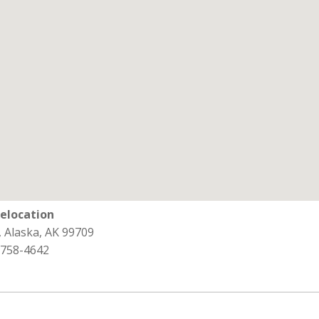
Relocation
, Alaska, AK 99709
 758-4642