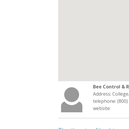
Bee Control & 
Address: College
telephone: (800)
website: