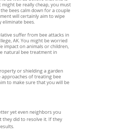
nt might be really cheap, you must
t the bees calm down for a couple
ment will certainly aim to wipe
y eliminate bees.
elative suffer from bee attacks in
ollege, AK. You might be worried
fe impact on animals or children,
se natural bee treatment in
property or shielding a garden
e approaches of treating bee
aim to make sure that you will be
 better yet even neighbors you
hey did to resolve it. If they
esults.