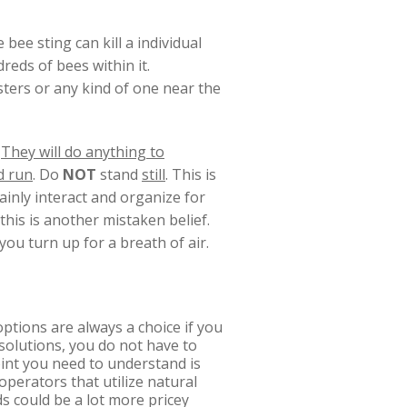
bee sting can kill a individual
reds of bees within it.
ters or any kind of one near the
.
They will do anything to
d run
. Do
NOT
stand
still
. This is
tainly interact and organize for
 this is another mistaken belief.
you turn up for a breath of air.
ptions are always a choice if you
solutions, you do not have to
oint you need to understand is
operators that utilize natural
s could be a lot more pricey