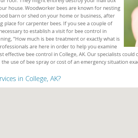
our roof. They might entirely destroy your mail box
your house. Woodworker bees are known for nesting
wood barn or shed on your home or business, after
g place for carpenter bees. If you see a couple of
necessary to establish a visit for bee control in
ning, “How much is bee treatment or exactly what is
professionals are here in order to help you examine
 effective bee control in College, AK. Our specialists could o
 the use of bee spray or cost of an emergency situation exac
vices in College, AK?