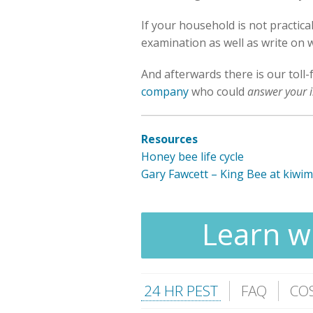
If your household is not practic
examination as well as write on w
And afterwards there is our toll-
company
who could
answer your i
Resources
Honey bee life cycle
Gary Fawcett – King Bee at kiwi
Learn wh
24 HR PEST
FAQ
CO