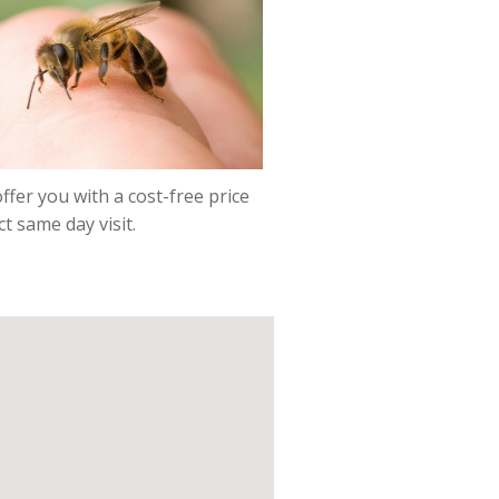
ffer you with a cost-free price
t same day visit.