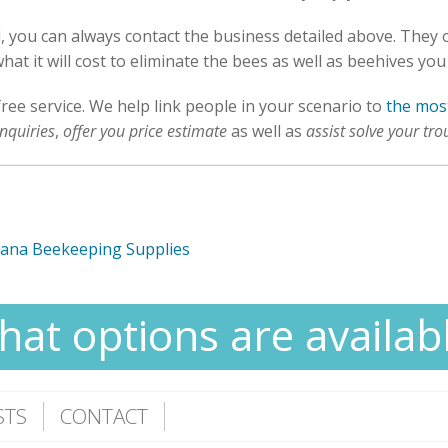
al, you can always contact the business detailed above. They
hat it will cost to eliminate the bees as well as beehives you
free service. We help link people in your scenario to
the most
nquiries
,
offer you price estimate
as well as
assist solve your tro
mana Beekeeping Supplies
at options are availab
STS
CONTACT