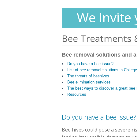
We invite 
Bee Treatments 
Bee removal solutions and a
Do you have a bee issue?
List of bee removal solutions in Colleg
The threats of beehives
Bee elimination services
The best ways to discover a great be
Resources
Do you have a bee issue?
Bee hives could pose a severe ri