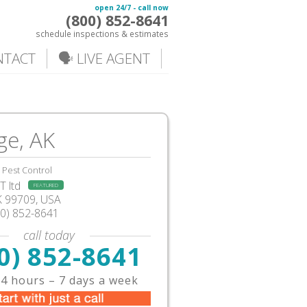
open 24/7 - call now
(800) 852-8641
schedule inspections & estimates
NTACT
🗣️ LIVE AGENT
ge, AK
Pest Control
 ltd
FEATURED
K
99709,
USA
00) 852-8641
call today
0) 852-8641
4 hours – 7 days a week