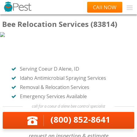
CAll NOW
Bee Relocation Services (83814)
Serving Coeur D Alene, ID
Idaho Antimicrobial Spraying Services
Removal & Relocation Services
Emergency Services Available
call for a coeur d alene bee control specialist
(800) 852-8641
request an inspection & estimate