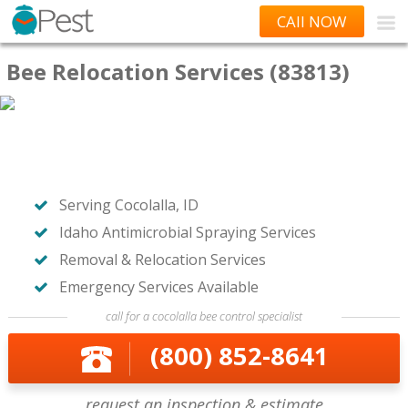
CAll NOW
Bee Relocation Services (83813)
Serving Cocolalla, ID
Idaho Antimicrobial Spraying Services
Removal & Relocation Services
Emergency Services Available
call for a cocolalla bee control specialist
(800) 852-8641
request an inspection & estimate