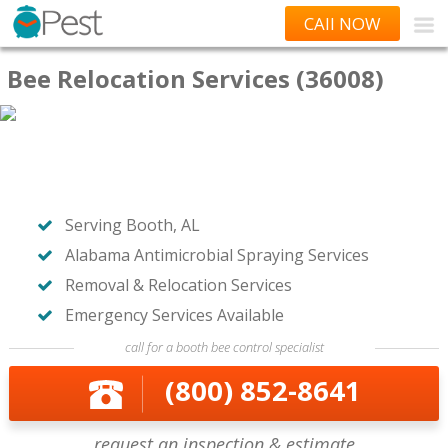
CAll NOW
Bee Relocation Services (36008)
Serving Booth, AL
Alabama Antimicrobial Spraying Services
Removal & Relocation Services
Emergency Services Available
call for a booth bee control specialist
(800) 852-8641
request an inspection & estimate