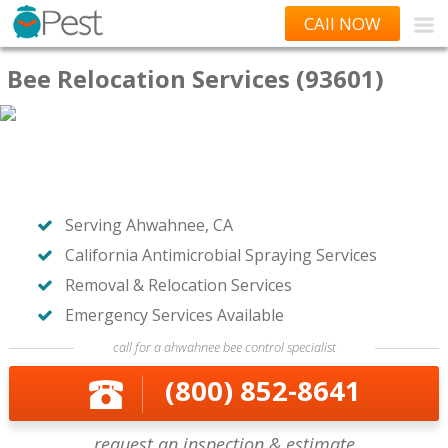
CAll NOW
Bee Relocation Services (93601)
Serving Ahwahnee, CA
California Antimicrobial Spraying Services
Removal & Relocation Services
Emergency Services Available
call for a ahwahnee bee control specialist
(800) 852-8641
request an inspection & estimate