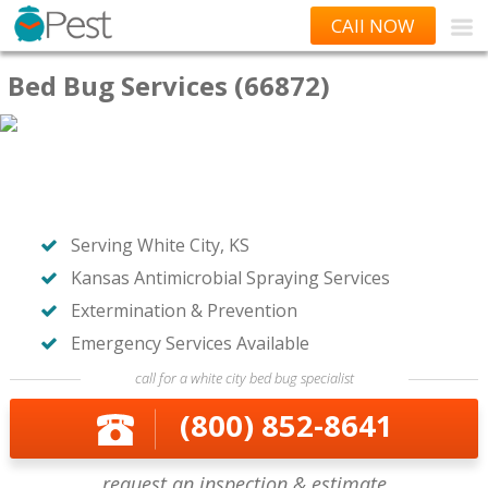
CAll NOW
Bed Bug Services (66872)
Serving White City, KS
Kansas Antimicrobial Spraying Services
Extermination & Prevention
Emergency Services Available
call for a white city bed bug specialist
(800) 852-8641
request an inspection & estimate