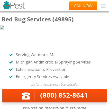
CAll NOW
Bed Bug Services (49895)
Serving Wetmore, MI
Michigan Antimicrobial Spraying Services
Extermination & Prevention
Emergency Services Available
call for a wetmore bed bug specialist
(800) 852-8641
request an inspection & estimate