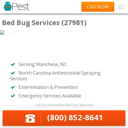
CAll NOW
Bed Bug Services (27981)
Serving Wanchese, NC
North Carolina Antimicrobial Spraying
Services
Extermination & Prevention
Emergency Services Available
call for a wanchese bed bug specialist
(800) 852-8641