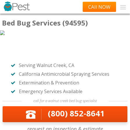
CAll NOW
Bed Bug Services (94595)
Serving Walnut Creek, CA
California Antimicrobial Spraying Services
Extermination & Prevention
Emergency Services Available
call for a walnut creek bed bug specialist
(800) 852-8641
request an inspection & estimate