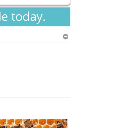
le today.