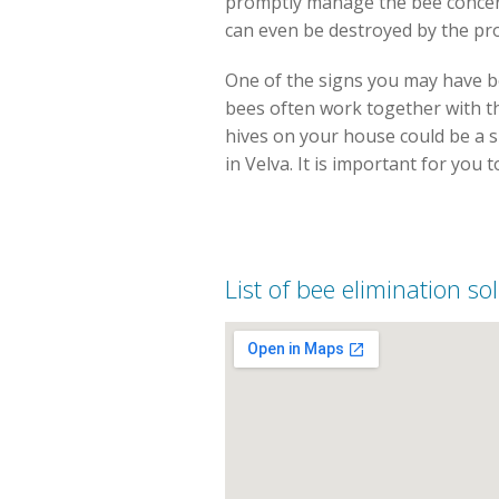
promptly manage the bee concern
can even be destroyed by the pro
One of the signs you may have be
bees often work together with th
hives on your house could be a si
in Velva. It is important for you 
List of bee elimination so