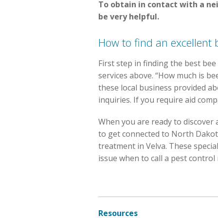
To obtain in contact with a n
be very helpful.
How to find an excellent 
First step in finding the best bee
services above. “How much is b
these local business provided abo
inquiries. If you require aid comp
When you are ready to discover
to get connected to North Dakota 
treatment in Velva. These special
issue when to call a pest control
Resources