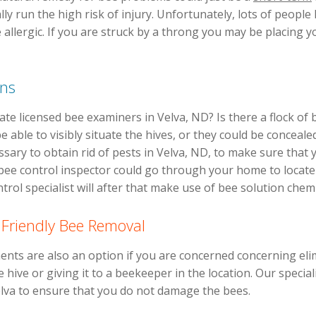
lly run the high risk of injury. Unfortunately, lots of peopl
e allergic. If you are struck by a throng you may be placing 
ons
e licensed bee examiners in Velva, ND? Is there a flock of
 able to visibly situate the hives, or they could be conceale
essary to obtain rid of pests in Velva, ND, to make sure tha
ee control inspector could go through your home to locate 
rol specialist will after that make use of bee solution chemic
 Friendly Bee Removal
nts are also an option if you are concerned concerning eli
 hive or giving it to a beekeeper in the location. Our speciali
elva to ensure that you do not damage the bees.