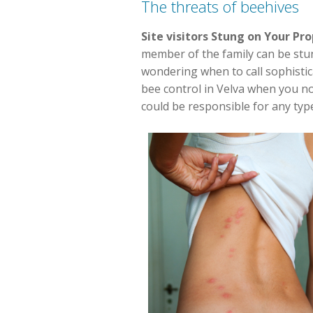
The threats of beehives
Site visitors Stung on Your Pr
member of the family can be stung
wondering when to call sophistica
bee control in Velva when you no
could be responsible for any typ