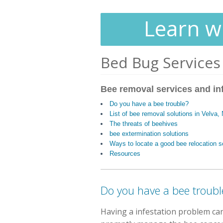
Learn wh
Bed Bug Services
Bee removal services and in
Do you have a bee trouble?
List of bee removal solutions in Velva,
The threats of beehives
bee extermination solutions
Ways to locate a good bee relocation s
Resources
Do you have a bee troubl
Having a infestation problem ca