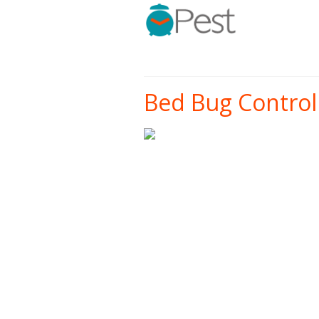
Bed Bug Control 