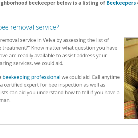
eighborhood beekeeper below is a listing of
Beekeepers
bee removal service?
 removal service in Velva by assessing the list of
ee treatment?” Know matter what question you have
ve are readily available to assist address your
aring services, we could aid.
 a
beekeeping professional
we could aid. Call anytime
certified expert for bee inspection as well as
ists can aid you understand how to tell if you have a
 man.