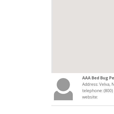
AAA Bed Bug Pe
Address: Velva,
telephone: (800)
website: