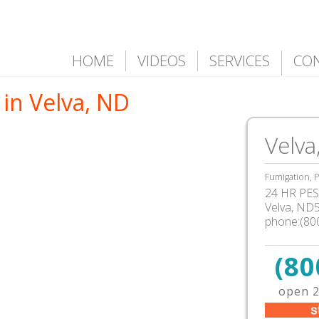
HOME
VIDEOS
SERVICES
CO
in Velva, ND
Velva
Fumigation, P
24 HR PEST
Velva, ND
phone:(80
(80
open 2