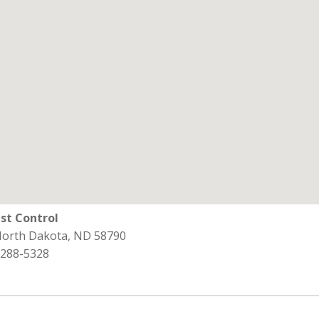
st Control
 North Dakota, ND 58790
 288-5328