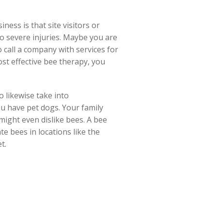
ess is that site visitors or
 to severe injuries. Maybe you are
o call a company with services for
st effective bee therapy, you
o likewise take into
ou have pet dogs. Your family
might even dislike bees. A bee
e bees in locations like the
t.