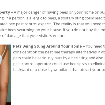
operty
– A major danger of having bees on your home or busin
. If a person is allergic to bees, a solitary sting could lead
ted bee pest control experts. The reality is that you need t
tice bees swarming on your house. If you do not buy the mo
e of damage that your visitors endure.
Pets Being Stung Around Your Home
–
You need t
consideration the best bee therapy alternatives if y
pets could be seriously hurt by a bee sting and also 
pest control operator could use bee spray to eliminat
backyard or a close-by woodland that attract your pe