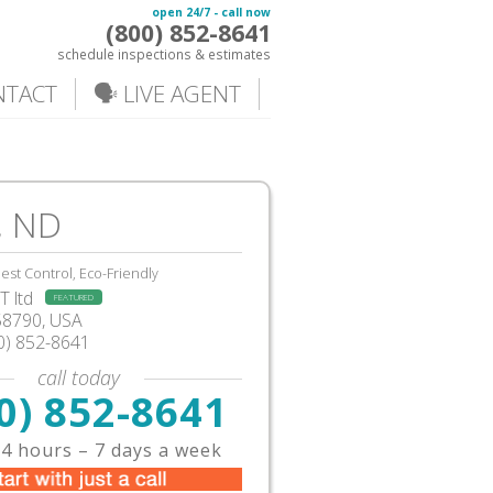
open 24/7 - call now
(800) 852-8641
schedule inspections & estimates
NTACT
🗣️ LIVE AGENT
, ND
est Control, Eco-Friendly
 ltd
FEATURED
58790, USA
0) 852-8641
call today
0) 852-8641
4 hours – 7 days a week