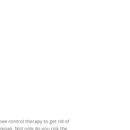
ee control therapy to get rid of
repair. Not only do you risk the