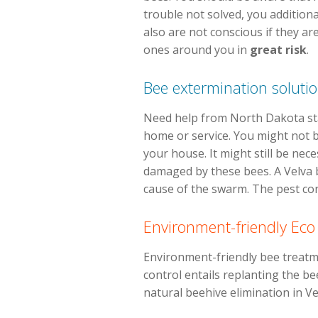
trouble not solved, you additiona
also are not conscious if they ar
ones around you in
great risk
.
Bee extermination soluti
Need help from North Dakota stat
home or service. You might not be
your house. It might still be nec
damaged by these bees. A Velva b
cause of the swarm. The pest cont
Environment-friendly Eco
Environment-friendly bee treatme
control entails replanting the bee
natural beehive elimination in V