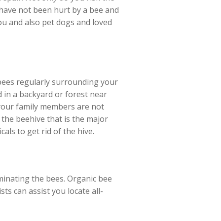
e have not been hurt by a bee and
you and also pet dogs and loved
 bees regularly surrounding your
d in a backyard or forest near
t your family members are not
the beehive that is the major
als to get rid of the hive.
minating the bees. Organic bee
sts can assist you locate all-