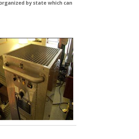
organized by state which can