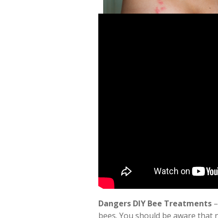
Dangers DIY Bee Treatments
–
bees. You should be aware that 