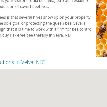
, your visitors could be damaged. Your residence
duction of covert beehives.
es is that several hives show up on your property.
e sole goal of protecting the queen bee. Several
gn that it is time to work with a firm for bee control
to buy risk-free bee therapy in Velva, ND.
lutions in Velva, ND?