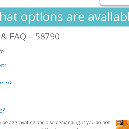
at options are availab
 & FAQ – 58790
fo
 ND?
ervice?
e?
n be aggravating and also demanding. If you do not