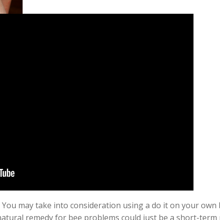
 You may take into consideration using a do it on your own b
natural remedy for bee problems could just be a
short-term