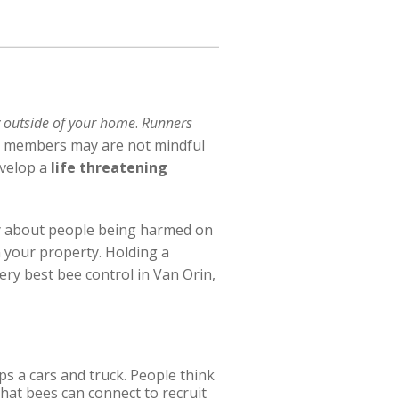
 outside of your home
.
Runners
ly members may are not mindful
velop a
life threatening
ry about people being harmed on
 your property. Holding a
ery best bee control in Van Orin,
ps a cars and truck. People think
that bees can connect to recruit