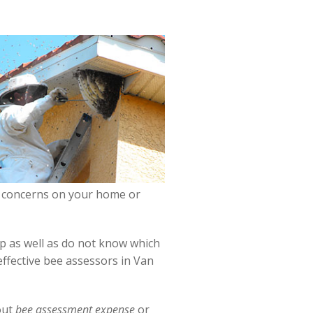
bee concerns on your home or
lp as well as do not know which
effective bee assessors in Van
out
bee assessment expense
or