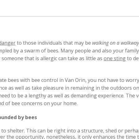
danger
to those individuals that may be
walking on a walkway
ampled by a swarm of bees. Many people and also your fami
r someone that is allergic can take as little as
one sting
to de
ate bees with bee control in Van Orin, you not have to wor
e as well as take pleasure in remaining in the outdoors on
need to be a lengthy as well as demanding experience. The v
 kind of bee concerns on your home.
rounded by bees
to shelter. This can be right into a structure, shed or perha
lower the opportunity, nonetheless, it only enhances the time 