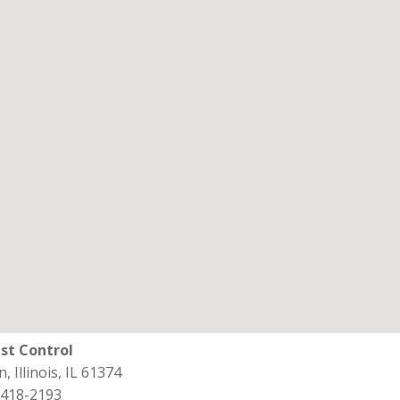
st Control
, Illinois, IL 61374
 418-2193