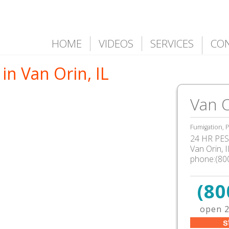
HOME
VIDEOS
SERVICES
CO
in Van Orin, IL
Van O
Fumigation, P
24 HR PEST
Van Orin, 
phone:(80
(80
open 2