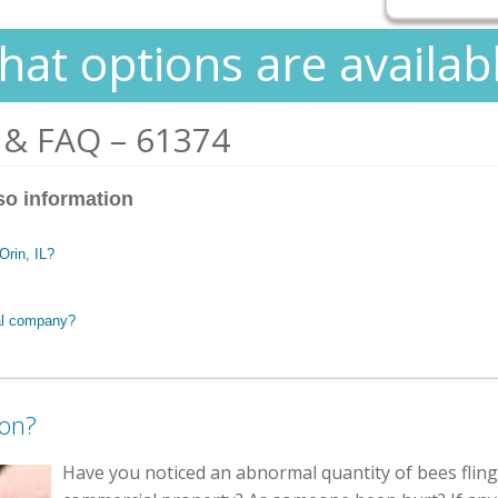
at options are availab
 & FAQ – 61374
so information
Orin, IL?
al company?
ion?
Have you noticed an abnormal quantity of bees fling