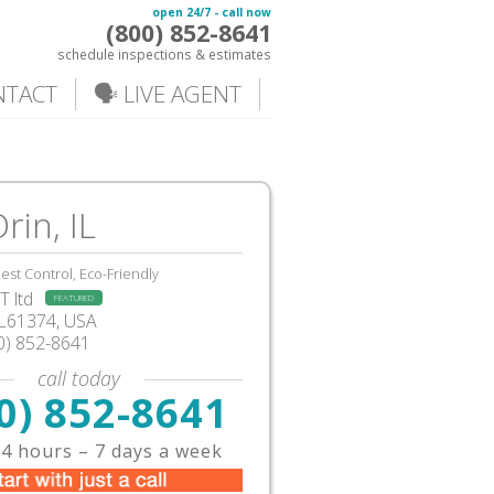
open 24/7 - call now
(800) 852-8641
schedule inspections & estimates
NTACT
🗣️ LIVE AGENT
rin, IL
est Control, Eco-Friendly
 ltd
FEATURED
IL61374, USA
0) 852-8641
call today
0) 852-8641
4 hours – 7 days a week