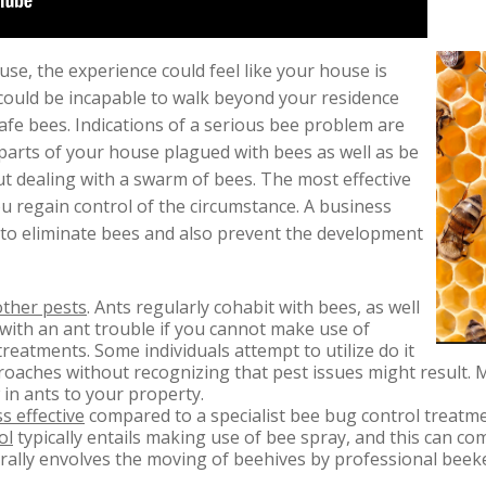
se, the experience could feel like your house is
could be incapable to walk beyond your residence
fe bees. Indications of a serious bee problem are
parts of your house plagued with bees as well as be
ut dealing with a swarm of bees. The most effective
 regain control of the circumstance. A business
 to eliminate bees and also prevent the development
other pests
. Ants regularly cohabit with bees, as well
with an ant trouble if you cannot make use of
reatments. Some individuals attempt to utilize do it
oaches without recognizing that pest issues might result.
 in ants to your property.
s effective
compared to a specialist bee bug control treatme
ol
typically entails making use of bee spray, and this can co
ally envolves the moving of beehives by professional bee