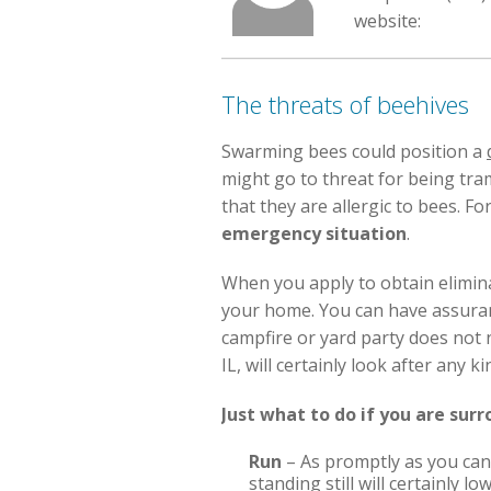
website:
The threats of beehives
Swarming bees could position a
might go to threat for being tr
that they are allergic to bees. Fo
emergency situation
.
When you apply to obtain elimin
your home. You can have assuranc
campfire or yard party does not 
IL, will certainly look after any
Just what to do if you are sur
Run
– As promptly as you can 
standing still will certainly 