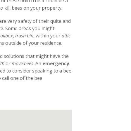
f these hold true it could be a
 kill bees on your property.
re very safety of their quite and
ure. Some areas you might
ailbox
,
trash bin
, within your
attic
ns outside of your residence.
od solutions that might have the
th
or
move bees
. An
emergency
eed to consider speaking to a bee
call one of the bee