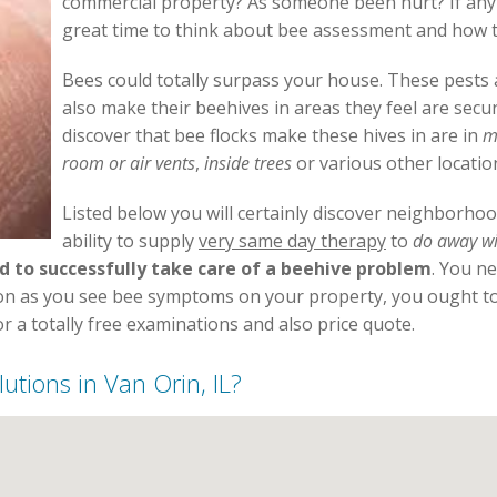
commercial property? As someone been hurt? If any o
great time to think about bee assessment and how to
Bees could totally surpass your house. These pests a
also make their beehives in areas they feel are sec
discover that bee flocks make these hives in are in
m
room or air vents
,
inside trees
or various other locatio
Listed below you will certainly discover neighborho
ability to supply
very same day therapy
to
do away wi
d to successfully take care of a beehive problem
. You n
oon as you see bee symptoms on your property, you ought to 
r a totally free examinations and also price quote.
lutions in Van Orin, IL?