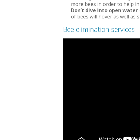
more bees in order to help in 
Don’t dive into open water
of bees will hover as well as 
Bee elimination services