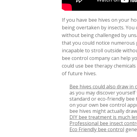
If you have bee hives on your hou
being overtaken by insects. You 
without being challenged by unsa
that you could notice numerous 
incapable to stroll outside witho
bee control company can help you
could use bee therapy chemicals
of future hives.
Bee hives could also draw in 
as you may discover yourself 
standard or eco-friendly bee t
on your own bee control appr
bee hives might actually draw
DIY bee treatment is much les
Professional bee insect contr
Eco Friendly bee control
gener