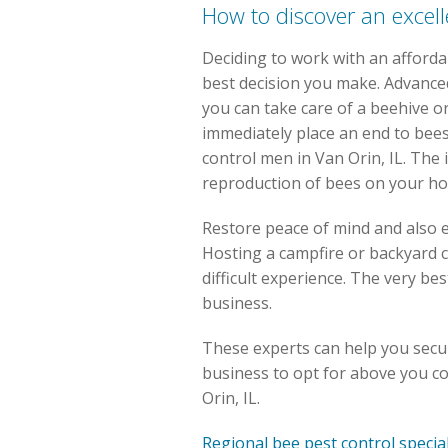
How to discover an excell
Deciding to work with an afforda
best decision you make. Advance
you can take care of a beehive 
immediately place an end to bee
control men in Van Orin, IL. The 
reproduction of bees on your h
Restore peace of mind and also 
Hosting a campfire or backyard c
difficult experience. The very be
business.
These experts can help you secur
business to opt for above you cou
Orin, IL.
Regional bee pest control specia