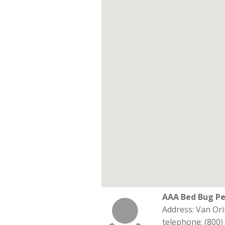
AAA Bed Bug Pe
Address: Van Orin
telephone: (800)