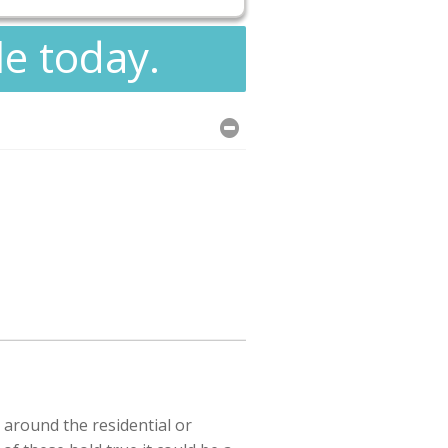
le today.
 around the residential or