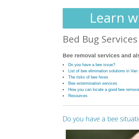
Learn wh
Bed Bug Services
Bee removal services and al
Do you have a bee issue?
List of bee elimination solutions in Van 
The risks of bee hives
Bee extermination services
How you can locate a good bee remov
Resources
Do you have a bee situat