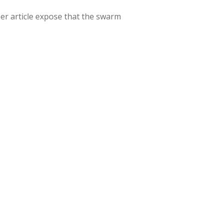
r article expose that the swarm