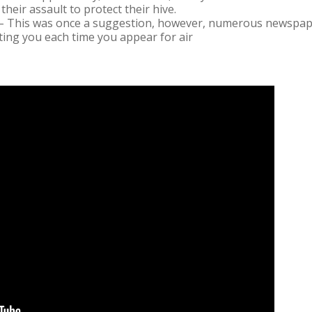
their assault to protect their hive.
– This was once a suggestion, however, numerous newspape
sting you each time you appear for air