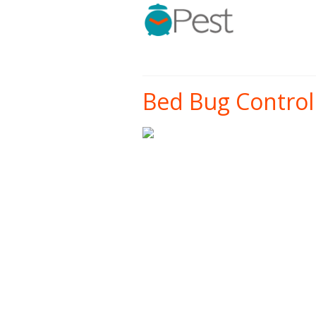
Bed Bug Control 