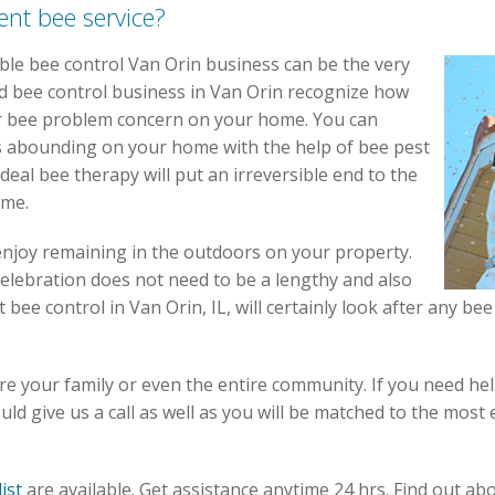
ent bee service?
ble bee control Van Orin business can be the very
d bee control business in Van Orin recognize how
or bee problem concern on your home. You can
s abounding on your home with the help of bee pest
ideal bee therapy will put an irreversible end to the
ome.
enjoy remaining in the outdoors on your property.
elebration does not need to be a lengthy and also
st bee control in Van Orin, IL, will certainly look after any 
e your family or even the entire community. If you need he
ld give us a call as well as you will be matched to the most 
list
are available. Get assistance
anytime 24 hrs
. Find out ab