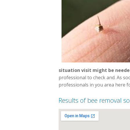
situation visit might be neede
professional to check and. As s
professionals in you area here fo
Results of bee removal so