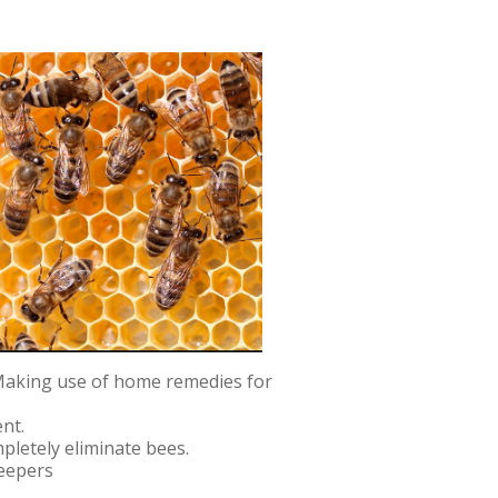
 Making use of home remedies for
nt.
mpletely eliminate bees.
keepers