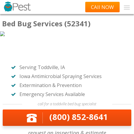
CAll NOW
Bed Bug Services (52341)
Serving Toddville, IA
Iowa Antimicrobial Spraying Services
Extermination & Prevention
Emergency Services Available
call for a toddville bed bug specialist
(800) 852-8641
request an inspection & estimate