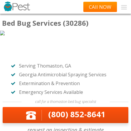
CAll NOW
Bed Bug Services (30286)
Serving Thomaston, GA
Georgia Antimicrobial Spraying Services
Extermination & Prevention
Emergency Services Available
call for a thomaston bed bug specialist
(800) 852-8641
request an inspection & estimate