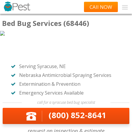
CAll NOW
Bed Bug Services (68446)
Serving Syracuse, NE
Nebraska Antimicrobial Spraying Services
Extermination & Prevention
Emergency Services Available
call for a syracuse bed bug specialist
(800) 852-8641
request an inspection & estimate