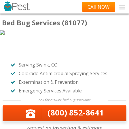
CAll NOW
Bed Bug Services (81077)
Serving Swink, CO
Colorado Antimicrobial Spraying Services
Extermination & Prevention
Emergency Services Available
call for a swink bed bug specialist
(800) 852-8641
request an inspection & estimate