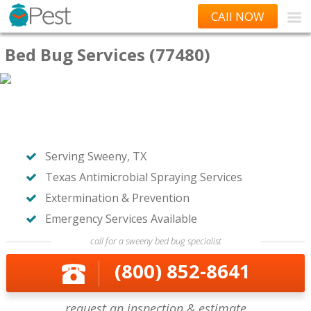
CAll NOW
Bed Bug Services (77480)
Serving Sweeny, TX
Texas Antimicrobial Spraying Services
Extermination & Prevention
Emergency Services Available
call for a sweeny bed bug specialist
(800) 852-8641
request an inspection & estimate