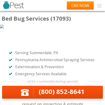
CAll NOW
Bed Bug Services (17093)
Serving Summerdale, PA
Pennsylvania Antimicrobial Spraying Services
Extermination & Prevention
Emergency Services Available
call for a summerdale bed bug specialist
(800) 852-8641
request an inspection & estimate