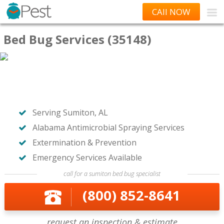
CAll NOW
Bed Bug Services (35148)
Serving Sumiton, AL
Alabama Antimicrobial Spraying Services
Extermination & Prevention
Emergency Services Available
call for a sumiton bed bug specialist
(800) 852-8641
request an inspection & estimate