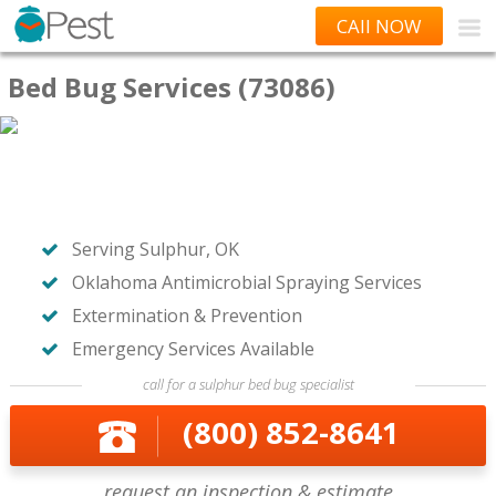
CAll NOW
Bed Bug Services (73086)
Serving Sulphur, OK
Oklahoma Antimicrobial Spraying Services
Extermination & Prevention
Emergency Services Available
call for a sulphur bed bug specialist
(800) 852-8641
request an inspection & estimate