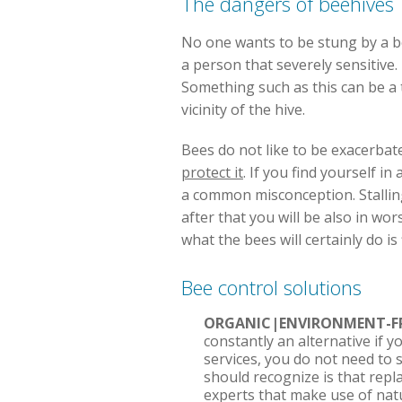
The dangers of beehives
No one wants to be stung by a be
a person that severely sensitive.
Something such as this can be a t
vicinity of the hive.
Bees do not like to be exacerbated
protect it
. If you find yourself i
a common misconception. Stalling
after that you will be also in wo
what the bees will certainly do i
Bee control solutions
ORGANIC|ENVIRONMENT-FR
constantly an alternative if 
services, you do not need to 
should recognize is that repl
experts that make use of nat