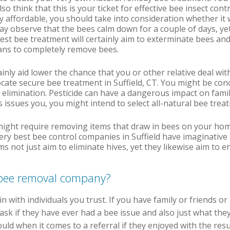
o think that this is your ticket for effective bee insect cont
 affordable, you should take into consideration whether it w
may observe that the bees calm down for a couple of days, yet
est bee treatment will certainly aim to exterminate bees and
eans to completely remove bees.
ainly aid lower the chance that you or other relative deal wit
ocate secure bee treatment in Suffield, CT. You might be co
 elimination. Pesticide can have a dangerous impact on family
s issues you, you might intend to select all-natural bee treat
might require removing items that draw in bees on your hom
ery best bee control companies in Suffield have imaginative 
 not just aim to eliminate hives, yet they likewise aim to en
t bee removal company?
in with individuals you trust. If you have family or friends o
ask if they have ever had a bee issue and also just what they 
ould when it comes to a referral if they enjoyed with the resu