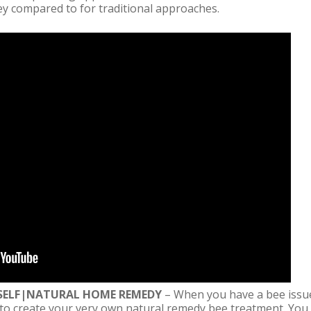
y compared to for traditional approaches.
URSELF|NATURAL HOME REMEDY
– When you have a bee issue
 to create your very own natural remedy bee treatment. You 