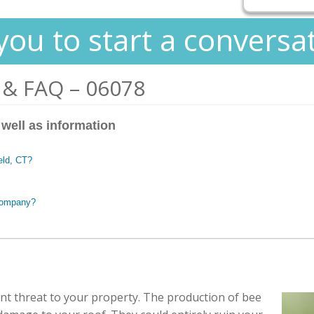
you to start a conversa
 & FAQ – 06078
 well as information
ield, CT?
 company?
cant threat to your property. The production of bee