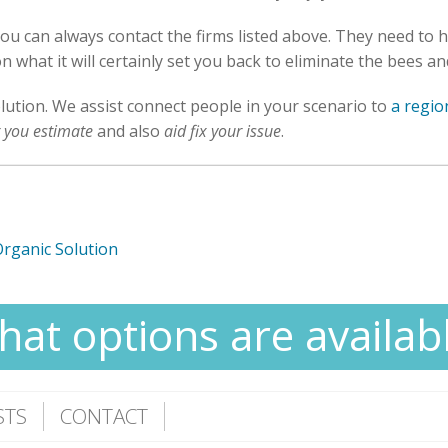
you can always contact the firms listed above. They need to 
n what it will certainly set you back to eliminate the bees a
olution. We assist connect people in your scenario to
a regio
r you estimate
and also
aid fix your issue
.
Organic Solution
at options are availab
STS
CONTACT