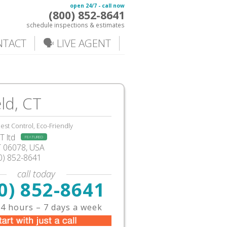
open 24/7 - call now
(800) 852-8641
schedule inspections & estimates
NTACT
🗣️ LIVE AGENT
eld, CT
est Control, Eco-Friendly
 ltd
FEATURED
T
06078, USA
0) 852-8641
call today
0) 852-8641
4 hours – 7 days a week