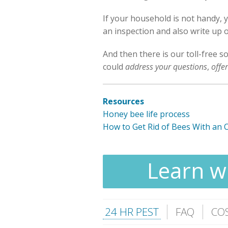
If your household is not handy, 
an inspection and also write up o
And then there is our toll-free s
could
address your questions
,
offe
Resources
Honey bee life process
How to Get Rid of Bees With an 
Learn wh
24 HR PEST
FAQ
CO