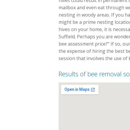
hives could result in permanent 
mailbox and even eat through w
nesting in woody areas. If you 
might be a prime nesting locatio
hives on your home, it is necess
Suffield. Perhaps you are wonder
bee assessment price?” If so, our
the expense of hiring the best be
session that involves the use of
Results of bee removal sol