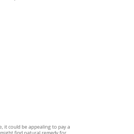
, it could be appealing to pay a
might find natural remedy for