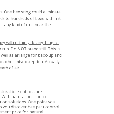
s. One bee sting could eliminate
ds to hundreds of bees within it.
or any kind of one near the
ey will certainly do anything to
o run
. Do
NOT
stand
still
. This is
s well as arrange for back-up and
s another misconception. Actually
ath of air.
atural bee options are
. With natural bee control
ation solutions. One point you
lp you discover bee pest control
tment price for natural