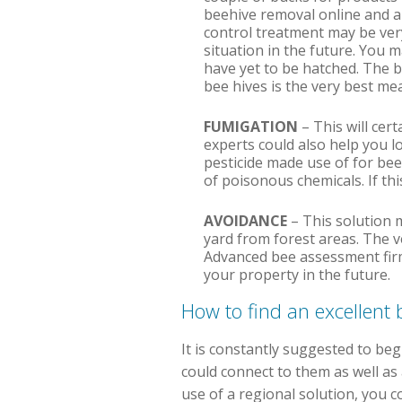
beehive removal online and als
control treatment may be very
situation in the future. You 
have yet to be hatched. The b
bee hives is the very best m
FUMIGATION
– This will cert
experts could also help you l
pesticide made use of for bee
of poisonous chemicals. If thi
AVOIDANCE
– This solution 
yard from forest areas. The v
Advanced bee assessment firms
your property in the future.
How to find an excellen
It is constantly suggested to beg
could connect to them as well as 
use of a regional solution, you c