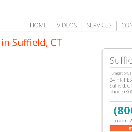
HOME
VIDEOS
SERVICES
CO
in Suffield, CT
Suffi
Fumigation, P
24 HR PEST
Suffield
,
C
phone:(80
(80
open 2