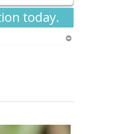
tion today.