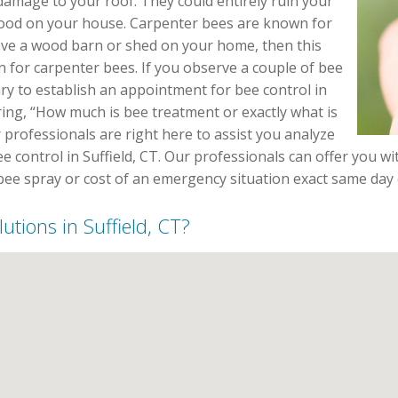
damage to your roof. They could entirely ruin your
ood on your house. Carpenter bees are known for
have a wood barn or shed on your home, then this
n for carpenter bees. If you observe a couple of bee
ary to establish an appointment for bee control in
ing, “How much is bee treatment or exactly what is
 professionals are right here to assist you analyze
e control in Suffield, CT. Our professionals can offer you wit
 bee spray or cost of an emergency situation exact same day 
utions in Suffield, CT?