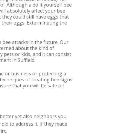
rol. Although a do it yourself bee
ill absolutely affect your bee
 they could still have eggs that
 their eggs. Exterminating the
h bee attacks in the future. Our
ncerned about the kind of
 pets or kids, and it can consist
ment in Suffield.
e or business or protecting a
techniques of treating bee signs.
sure that you will be safe on
r better yet also neighbors you
did to address it. If they made
lts.