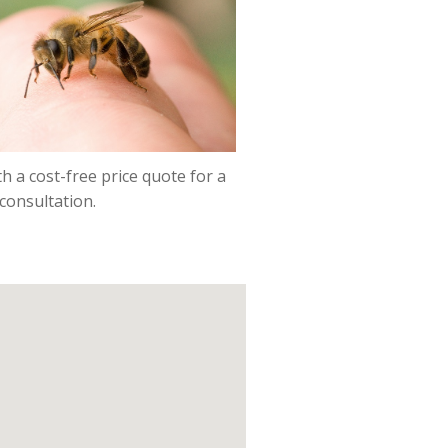
h a cost-free price quote for a
consultation.