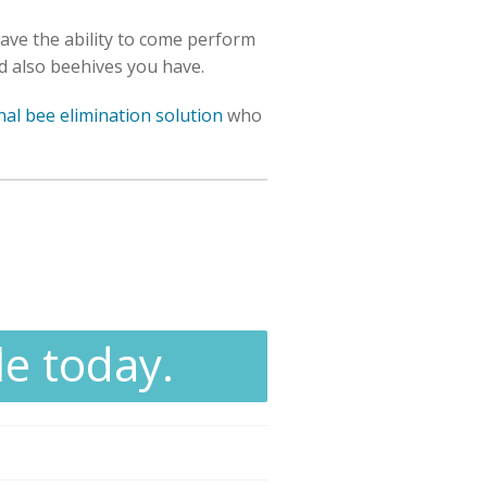
have the ability to come perform
nd also beehives you have.
nal bee elimination solution
who
le today.