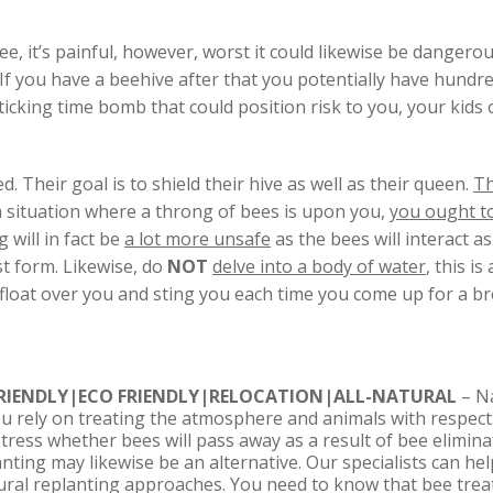
e, it’s painful, however, worst it could likewise be dangerou
 If you have a beehive after that you potentially have hundre
icking time bomb that could position risk to you, your kids 
. Their goal is to shield their hive as well as their queen.
Th
n a situation where a throng of bees is upon you,
you ought t
 will in fact be
a lot more unsafe
as the bees will interact a
rst form. Likewise, do
NOT
delve into a body of water
, this i
s float over you and sting you each time you come up for a bre
IENDLY|ECO FRIENDLY|RELOCATION|ALL-NATURAL
– N
you rely on treating the atmosphere and animals with respect
stress whether bees will pass away as a result of bee elimin
anting may likewise be an alternative. Our specialists can he
ural replanting approaches. You need to know that bee trea