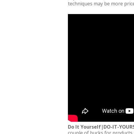
techniques may be more price
Do It Yourself|DO-IT-YO
couple of bucks for products