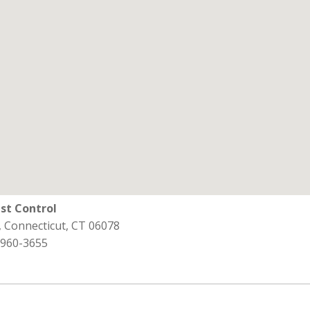
st Control
d, Connecticut, CT 06078
 960-3655