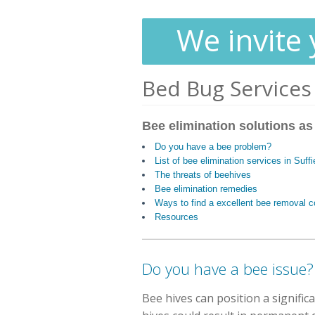
We invite 
Bed Bug Services
Bee elimination solutions as
Do you have a bee problem?
List of bee elimination services in Suff
The threats of beehives
Bee elimination remedies
Ways to find a excellent bee removal
Resources
Do you have a bee issue?
Bee hives can position a signifi