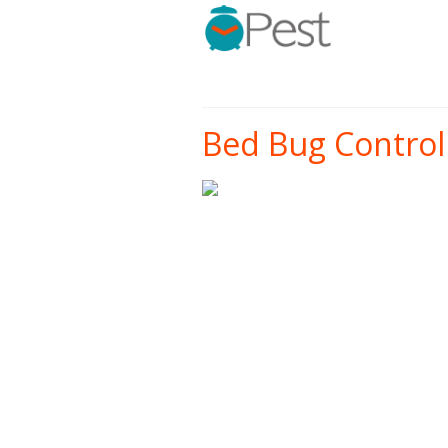
Bed Bug Control 