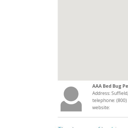
AAA Bed Bug Pe
Address: Suffiel
telephone: (800)
website: