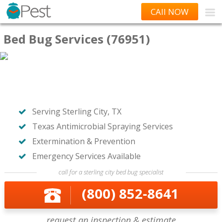
CAll NOW
Bed Bug Services (76951)
Serving Sterling City, TX
Texas Antimicrobial Spraying Services
Extermination & Prevention
Emergency Services Available
call for a sterling city bed bug specialist
(800) 852-8641
request an inspection & estimate