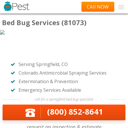
CAll NOW
Bed Bug Services (81073)
Serving Springfield, CO
Colorado Antimicrobial Spraying Services
Extermination & Prevention
Emergency Services Available
call for a springfield bed bug specialist
(800) 852-8641
request an inspection & estimate