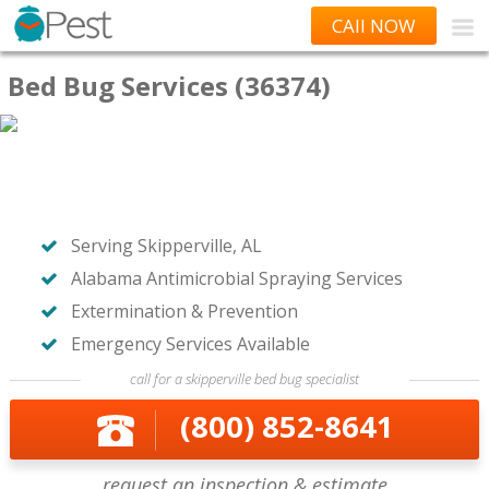
CAll NOW
Bed Bug Services (36374)
Serving Skipperville, AL
Alabama Antimicrobial Spraying Services
Extermination & Prevention
Emergency Services Available
call for a skipperville bed bug specialist
(800) 852-8641
request an inspection & estimate