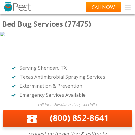
CAll NOW
Bed Bug Services (77475)
Serving Sheridan, TX
Texas Antimicrobial Spraying Services
Extermination & Prevention
Emergency Services Available
call for a sheridan bed bug specialist
(800) 852-8641
request an inspection & estimate