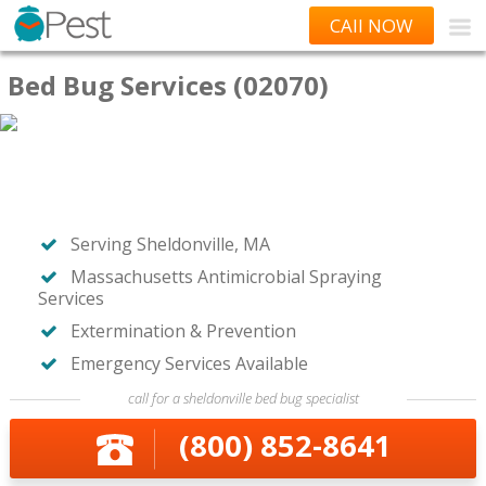
CAll NOW
Bed Bug Services (02070)
Serving Sheldonville, MA
Massachusetts Antimicrobial Spraying
Services
Extermination & Prevention
Emergency Services Available
call for a sheldonville bed bug specialist
(800) 852-8641