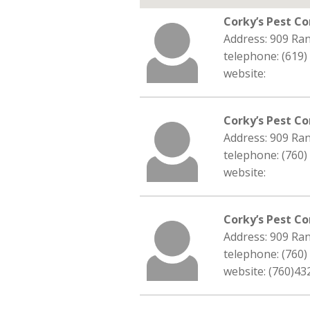
Corky’s Pest Co
Address: 909 Ra
telephone: (619)
website:
Corky’s Pest Co
Address: 909 Ra
telephone: (760)
website:
Corky’s Pest Co
Address: 909 Ra
telephone: (760)
website: (760)43