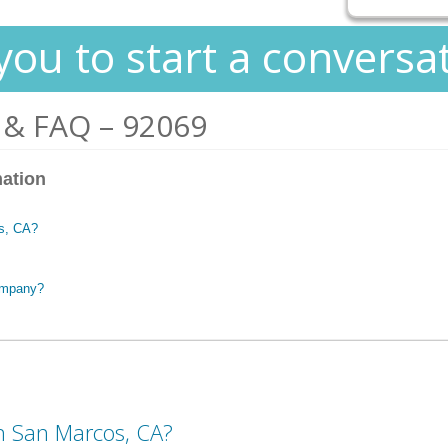
you to start a conversa
 & FAQ – 92069
mation
os, CA?
ompany?
in San Marcos, CA?