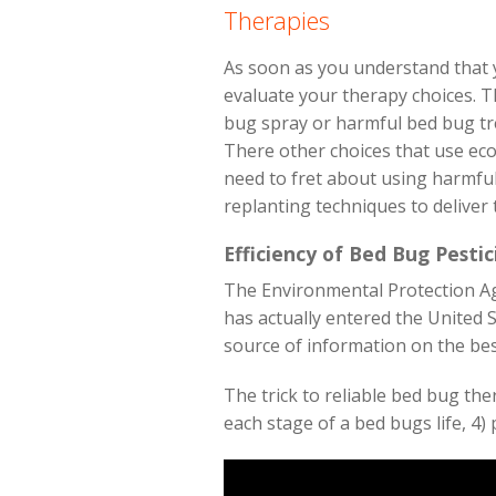
Therapies
As soon as you understand that y
evaluate your therapy choices. T
bug spray or harmful bed bug tre
There other choices that use eco
need to fret about using harmful
replanting techniques to deliver
Efficiency of Bed Bug Pestic
The Environmental Protection Age
has actually entered the United S
source of information on the best
The trick to reliable bed bug the
each stage of a bed bugs life, 4) 