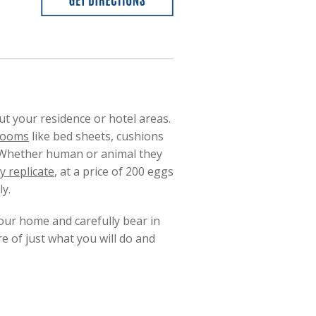
 your residence or hotel areas.
 rooms
like bed sheets, cushions
. Whether human or animal they
y replicate
, at a price of 200 eggs
y.
your home and carefully bear in
re of just what you will do and