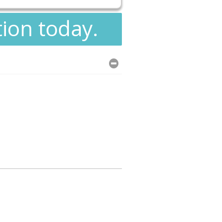
tion today.