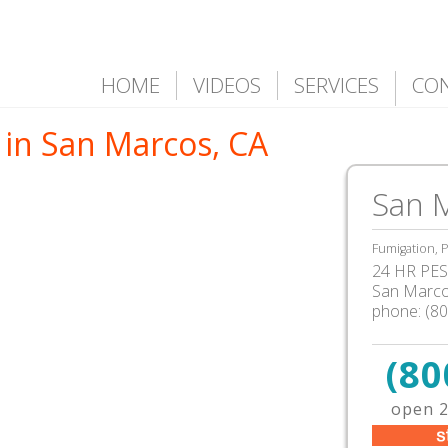
HOME
VIDEOS
SERVICES
CO
 in San Marcos, CA
San 
Fumigation, P
24 HR PEST
San Marc
phone:
(8
(80
open 2