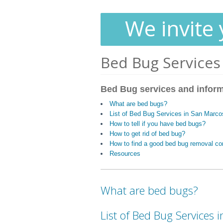
We invite 
Bed Bug Services
Bed Bug services and infor
What are bed bugs?
List of Bed Bug Services in San Marc
How to tell if you have bed bugs?
How to get rid of bed bug?
How to find a good bed bug removal c
Resources
What are bed bugs?
List of Bed Bug Services 