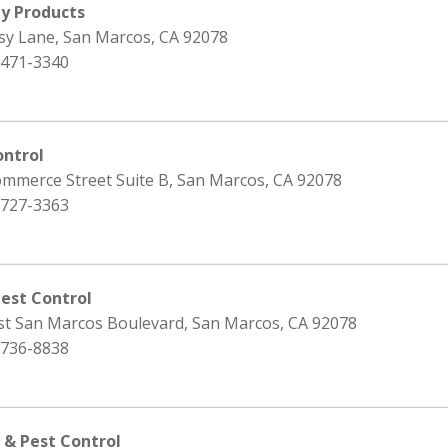
ty Products
isy Lane, San Marcos, CA 92078
 471-3340
ontrol
ommerce Street Suite B, San Marcos, CA 92078
 727-3363
Pest Control
st San Marcos Boulevard, San Marcos, CA 92078
 736-8838
 & Pest Control