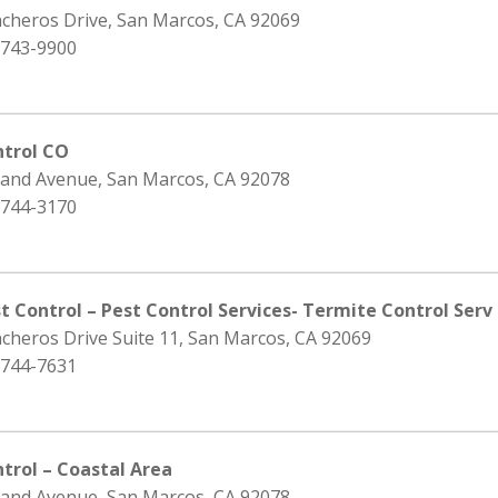
ncheros Drive, San Marcos, CA 92069
 743-9900
ntrol CO
rand Avenue, San Marcos, CA 92078
 744-3170
t Control – Pest Control Services- Termite Control Serv
cheros Drive Suite 11, San Marcos, CA 92069
 744-7631
trol – Coastal Area
rand Avenue, San Marcos, CA 92078