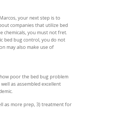
Marcos, your next step is to
bout companies that utilize bed
e chemicals, you must not fret.
ic bed bug control, you do not
tion may also make use of
st how poor the bed bug problem
s well as assembled excellent
demic.
ell as more prep, 3) treatment for