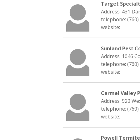
Target Special
Address: 431 Da
telephone: (760)
website:
Sunland Pest C
Address: 1046 C
telephone: (760)
website:
Carmel Valley 
Address: 920 We
telephone: (760)
website:
Powell Termite