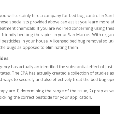
ou will certainly hire a company for bed bug control in San 
hese specialists provided above can assist you learn more a
atment chemicals. If you are worried concerning using thes
-friendly bed bug therapies in your San Marcos. With organ
 pesticides in your house. A licensed bed bug removal solu
 the bugs as opposed to eliminating them.
ides
ncy has actually an identified the substantial effect of ju
tates. The EPA has actually created a collection of studies a
 ways to securely and also effectively treat the bed bug epi
rapy are 1) determining the range of the issue, 2) prep as w
picking the correct pesticide for your application.