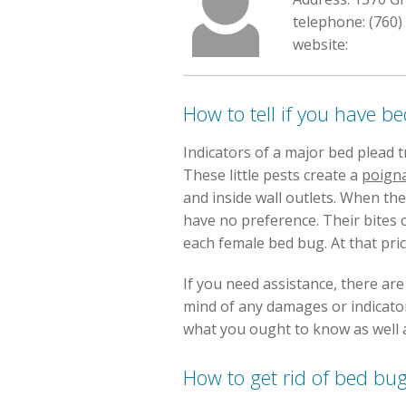
telephone: (760)
website:
How to tell if you have b
Indicators of a major bed plead 
These little pests create a
poign
and inside wall outlets. When t
have no preference. Their bites 
each female bed bug. At that pri
If you need assistance, there ar
mind of any damages or indicators
what you ought to know as well a
How to get rid of bed bu