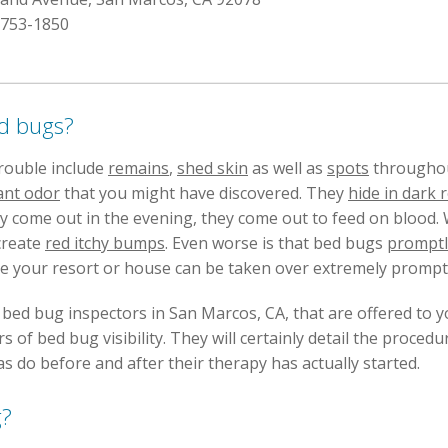
 753-1850
ed bugs?
trouble include
remains
,
shed skin
as well as
spots
throughout
ant odor
that you might have discovered. They
hide in dark
hey come out in the evening, they come out to feed on blood
create
red itchy bumps
. Even worse is that bed bugs
promptl
ce your resort or house can be taken over extremely promptl
e bed bug inspectors in San Marcos, CA, that are offered to 
 of bed bug visibility. They will certainly detail the procedu
s do before and after their therapy has actually started.
g?