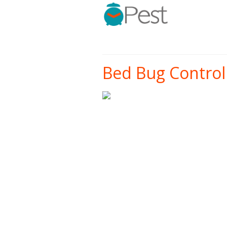
Bed Bug Control