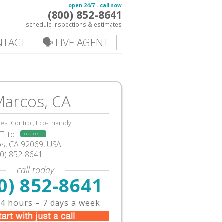
open 24/7 - call now
(800) 852-8641
schedule inspections & estimates
NTACT
🗣️ LIVE AGENT
Marcos, CA
est Control, Eco-Friendly
 ltd
FEATURED
os
,
CA
92069,
USA
00) 852-8641
call today
0) 852-8641
4 hours – 7 days a week