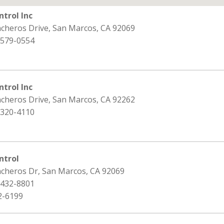
ntrol Inc
ncheros Drive, San Marcos, CA 92069
 579-0554
ntrol Inc
ncheros Drive, San Marcos, CA 92262
 320-4110
ntrol
ncheros Dr, San Marcos, CA 92069
 432-8801
2-6199