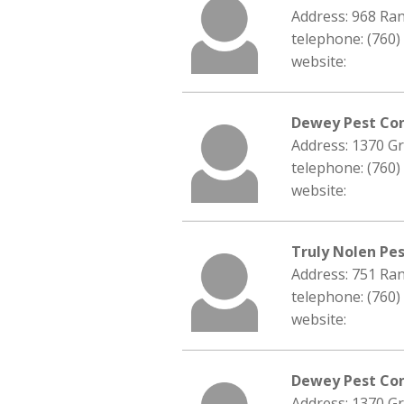
Address: 968 Ra
telephone: (760)
website:
Dewey Pest Co
Address: 1370 G
telephone: (760)
website:
Truly Nolen Pes
Address: 751 Ran
telephone: (760)
website:
Dewey Pest Con
Address: 1370 G