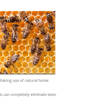
. Making use of natural home
is can completely eliminate bees.