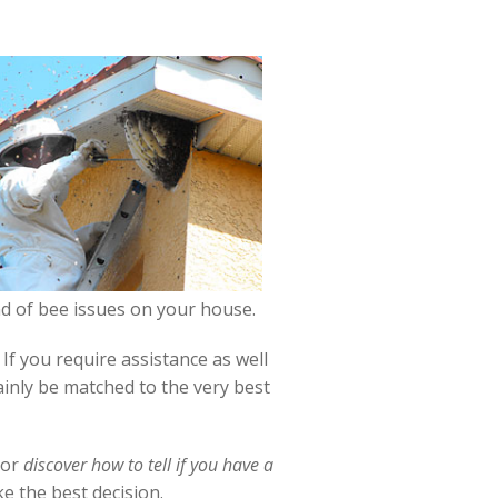
ind of bee issues on your house.
f you require assistance as well
ainly be matched to the very best
or
discover how to tell if you have a
e the best decision.