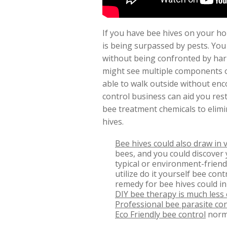
If you have bee hives on your ho
is being surpassed by pests. You
without being confronted by harm
might see multiple components o
able to walk outside without en
control business can aid you rest
bee treatment chemicals to elimi
hives.
Bee hives could also draw in 
bees, and you could discover 
typical or environment-friend
utilize do it yourself bee co
remedy for bee hives could in
DIY bee therapy is much less 
Professional bee parasite con
Eco Friendly bee control
norma