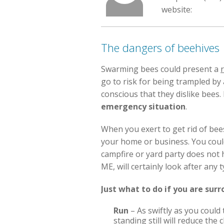
website:
The dangers of beehives
Swarming bees could present a
r
go to risk for being trampled by
conscious that they dislike bees.
emergency situation
.
When you exert to get rid of bee
your home or business. You coul
campfire or yard party does not h
ME, will certainly look after any
Just what to do if you are sur
Run
– As swiftly as you could
standing still will reduce th