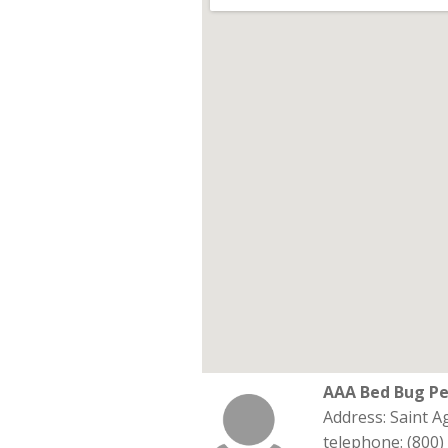
AAA Bed Bug Pe
Address: Saint 
telephone: (800)