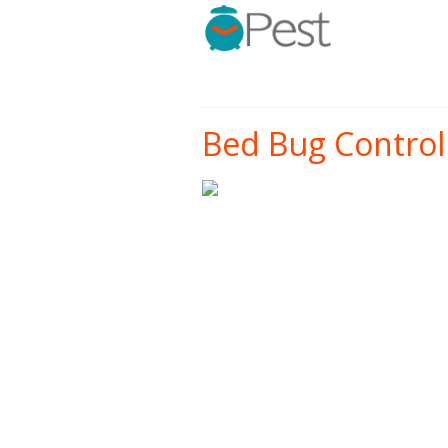
Bed Bug Control 