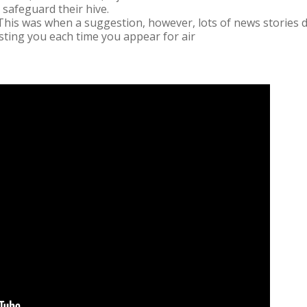
o safeguard their hive.
This was when a suggestion, however, lots of news stories d
s sting you each time you appear for air