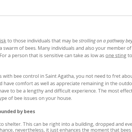
isk
to those individuals that may be
strolling on a pathway be
 a swarm of bees. Many individuals and also your member of
 For a person that is sensitive can take as low as
one sting
to
s with bee control in Saint Agatha, you not need to fret a
d have comfort as well as appreciate remaining in the outd
ave to be a lengthy and difficult experience. The most effect
 type of bee issues on your house.
rounded by bees
 to shelter. This can be right into a building, dropped and e
e chance, nevertheless, it just enhances the moment that bees