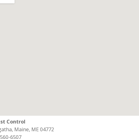
st Control
Agatha, Maine, ME 04772
 560-6507