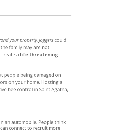
yond your property
.
Joggers
could
 the family may are not
 create a
life threatening
bout people being damaged on
oors on your home. Hosting a
ive bee control in Saint Agatha,
ven an automobile. People think
 can connect to recruit more