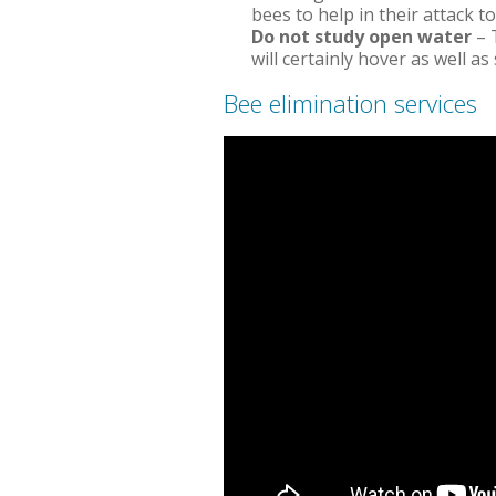
bees to help in their attack t
Do not study open water
– 
will certainly hover as well a
Bee elimination services