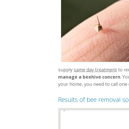
supply
same day treatment
to
re
manage a beehive concern
. Y
your home, you need to call one o
Results of bee removal so