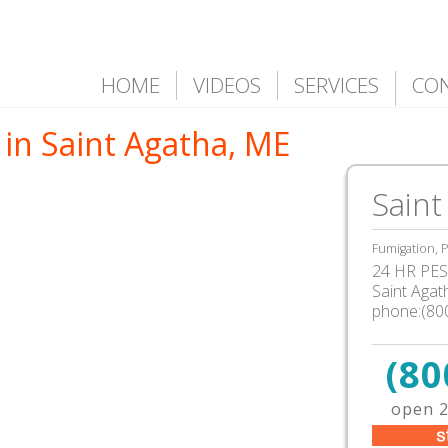
HOME
VIDEOS
SERVICES
CO
in Saint Agatha, ME
Saint
Fumigation, P
24 HR PEST
Saint Aga
phone:(80
(80
open 2