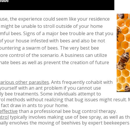
use, the experience could seem like your residence
 might be unable to stroll outside of your home
ful bees. Signs of a major bee trouble are that you
f your house infested with bees and also be not
countering a swarm of bees. The very best bee
ore control of the scenario. A business can utilize
nate bees as well as prevent the creation of future
various other parasites
. Ants frequently cohabit with
yourself with an ant problem if you cannot use
ly bee treatments. Some individuals attempt to
ntrol methods without realizing that bug issues might result
 fact draw in ants to your home.
effective
than a professional bee bug control therapy.
trol
typically involves making use of bee spray, as well as th
lly envolves the moving of beehives by expert beekeepers