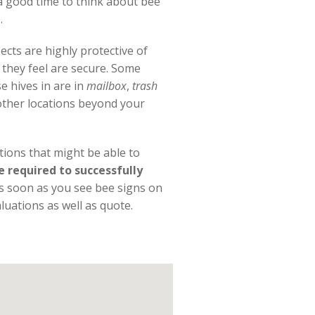
 a good time to think about bee
.
cts are highly protective of
s they feel are secure. Some
e hives in are in
mailbox
,
trash
ther locations beyond your
utions that might be able to
required to successfully
As soon as you see bee signs on
luations as well as quote.