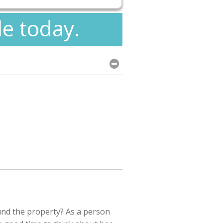
le today.
und the property? As a person