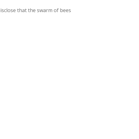
isclose that the swarm of bees