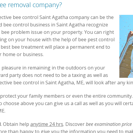
bee removal company?
ective bee control Saint Agatha company can be the
d bee control business in Saint Agatha recognize
 bee problem issue on your property. You can right
ng on your house with the help of bee pest control
 best bee treatment will place a permanent end to
r home or business.
e pleasure in remaining in the outdoors on your
ard party does not need to be a taxing as well as
fective bee control in Saint Agatha, ME, will look after any k
protect your family members or even the entire community. I
choose above you can give us a call as well as you will cert
ME.
d. Obtain help
anytime 24 hrs
. Discover
bee examination price
ore than happy to give you the information you need to mak