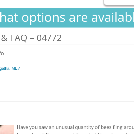
at options are availab
 & FAQ – 04772
fo
 Agatha, ME?
Have you saw an unusual quantity of bees fling aro