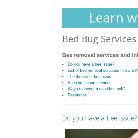
Learn wh
Bed Bug Services
Bee removal services and in
Do you have a bee issue?
List of bee removal solutions in Saint
The threats of bee hives
Bee elimination services
Ways to locate a good bee pub?
Resources
Do you have a bee issue?