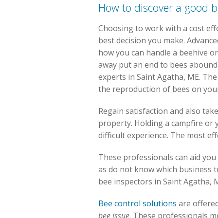
How to discover a good 
Choosing to work with a cost eff
best decision you make. Advance
how you can handle a beehive or
away put an end to bees aboundi
experts in Saint Agatha, ME. The
the reproduction of bees on you
Regain satisfaction and also tak
property. Holding a campfire or y
difficult experience. The most ef
These professionals can aid you 
as do not know which business to 
bee inspectors in Saint Agatha, 
Bee control solutions
are offere
bee issue
. These professionals m