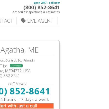
open 24/7 - call now
(800) 852-8641
schedule inspections & estimates
NTACT
🗣️ LIVE AGENT
 Agatha, ME
est Control, Eco-Friendly
 ltd
FEATURED
tha, ME04772, USA
0) 852-8641
call today
0) 852-8641
4 hours – 7 days a week