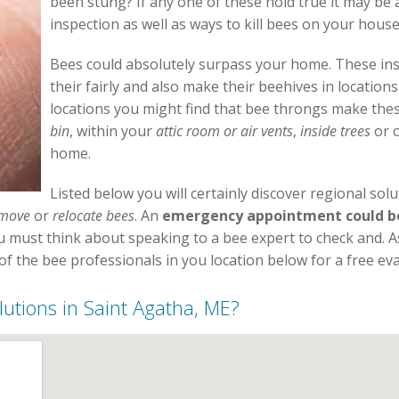
been stung? If any one of these hold true it may be
inspection as well as ways to kill bees on your house
Bees could absolutely surpass your home. These inse
their fairly and also make their beehives in location
locations you might find that bee throngs make thes
bin
, within your
attic room or air vents
,
inside trees
or o
home.
Listed below you will certainly discover regional sol
move
or
relocate bees
. An
emergency appointment could be 
ou must think about speaking to a bee expert to check and. 
f the bee professionals in you location below for a free eva
lutions in Saint Agatha, ME?