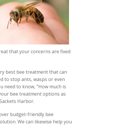
great that your concerns are fixed
ery best bee treatment that can
zed to stop ants, wasps or even
you need to know, “How much is
 your bee treatment options as
 Sackets Harbor.
over budget-friendly bee
olution. We can likewise help you