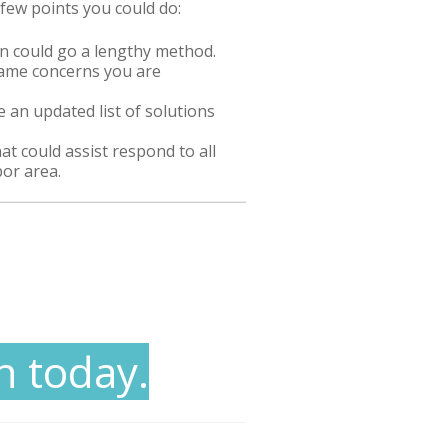
 few points you could do:
could go a lengthy method.
 same concerns you are
 an updated list of solutions
hat could assist respond to all
bor area.
n today.