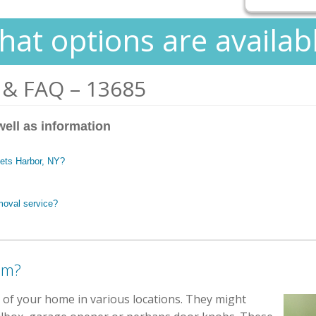
at options are availab
 & FAQ – 13685
well as information
kets Harbor, NY?
moval service?
em?
e of your home in various locations. They might