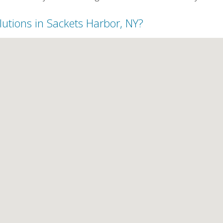
lutions in Sackets Harbor, NY?