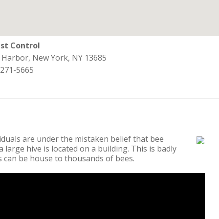
st Control
s Harbor, New York, NY 13685
 271-5665
duals are under the mistaken belief that bee
 large hive is located on a building. This is badly
es can be house to thousands of bees.