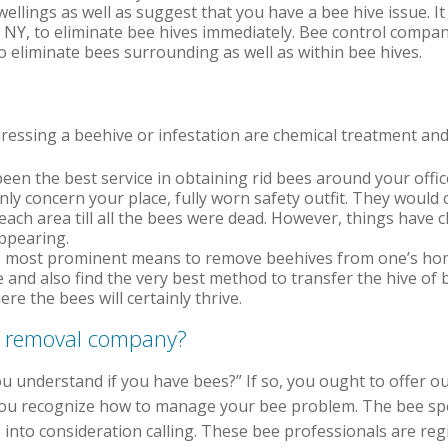
ellings as well as suggest that you have a bee hive issue. It 
 NY, to eliminate bee hives immediately. Bee control compa
o eliminate bees surrounding as well as within bee hives.
ssing a beehive or infestation are chemical treatment and 
een the best service in obtaining rid bees around your offic
nly concern your place, fully worn safety outfit. They would c
each area till all the bees were dead. However, things have c
ppearing.
most prominent means to remove beehives from one’s home.
ve and also find the very best method to transfer the hive of
 the bees will certainly thrive.
e removal company?
u understand if you have bees?” If so, you ought to offer ou
 you recognize how to manage your bee problem. The bee spe
 into consideration calling. These bee professionals are reg