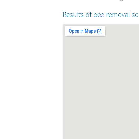
Results of bee removal so