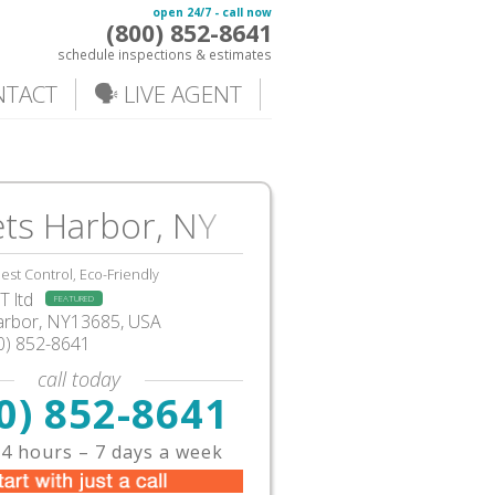
open 24/7 - call now
(800) 852-8641
schedule inspections & estimates
NTACT
🗣️ LIVE AGENT
ts Harbor, NY
est Control, Eco-Friendly
 ltd
FEATURED
arbor, NY13685, USA
0) 852-8641
call today
0) 852-8641
4 hours – 7 days a week