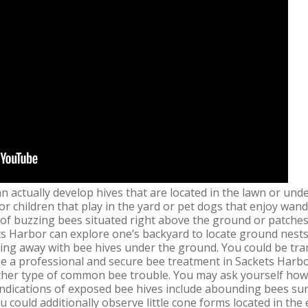
n actually develop hives that are located in the lawn or un
for children that play in the yard or pet dogs that enjoy wa
 of buzzing bees situated right above the ground or patches 
ts Harbor can explore one’s backyard to locate ground nests
oing away with bee hives under the ground. You could be tra
se a professional and secure bee treatment in Sackets Harbo
her type of common bee trouble. You may ask yourself how t
Indications of exposed bee hives include abounding bees s
u could additionally observe little cone forms located in the