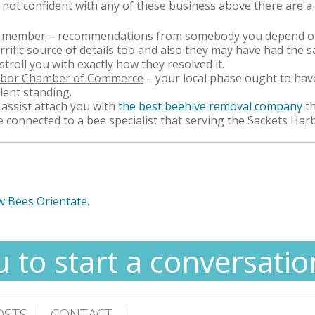
e not confident with any of these business above there are a
ly member
– recommendations from somebody you depend on 
rific source of details too and also they may have had the
stroll you with exactly how they resolved it.
arbor Chamber of Commerce
– your local phase ought to have
llent standing.
assist attach you with
the best beehive removal company
t
e connected to a bee specialist that serving the Sackets Har
w Bees Orientate.
u to start a conversatio
OSTS
CONTACT