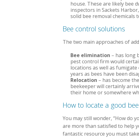
house. These are likely bee dw
inspectors in Sackets Harbor,
solid bee removal chemicals t
Bee control solutions
The two main approaches of addre
Bee elimination
– has long b
pest control firm would certai
locations as well as fumigate 
years as bees have been disa
Relocation
– has become the 
beekeeper will certainly arri
their home or somewhere where
How to locate a good be
You may still wonder, “How do yo
are more than satisfied to help
fantastic resource you must take