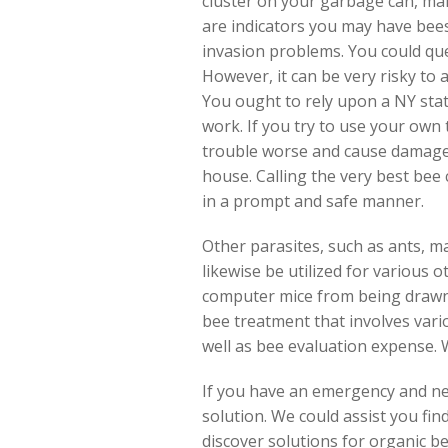
cluster on your garbage can, ma
are indicators you may have bee
invasion problems. You could que
However, it can be very risky to
You ought to rely upon a NY stat
work. If you try to use your own 
trouble worse and cause damages
house. Calling the very best bee 
in a prompt and safe manner.
Other parasites, such as ants, ma
likewise be utilized for various 
computer mice from being drawn i
bee treatment that involves var
well as bee evaluation expense. 
If you have an emergency and nee
solution. We could assist you fi
discover solutions for organic bee