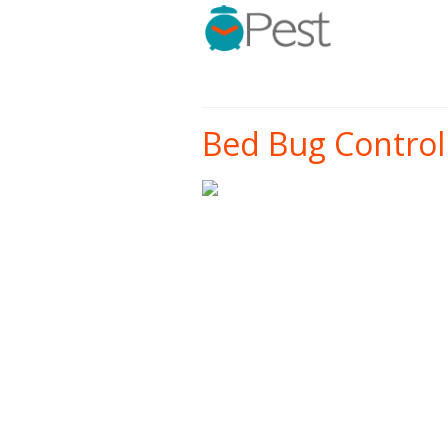
Bed Bug Control