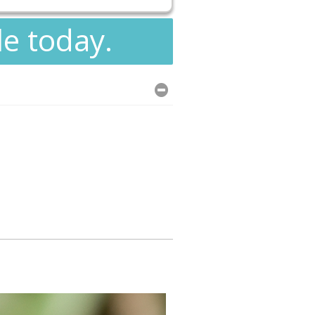
le today.