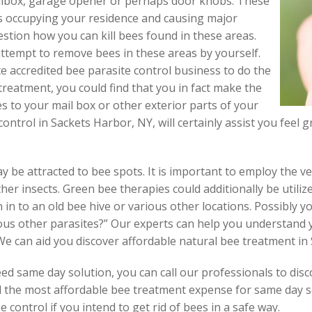
ilbox, garage opener or perhaps door knobs. These
s occupying your residence and causing major
stion how you can kill bees found in these areas.
 attempt to remove bees in these areas by yourself.
e accredited bee parasite control business to do the
treatment, you could find that you in fact make the
 to your mail box or other exterior parts of your
control in Sackets Harbor, NY, will certainly assist you feel 
y be attracted to bee spots. It is important to employ the v
other insects. Green bee therapies could additionally be utili
n to an old bee hive or various other locations. Possibly 
ious other parasites?” Our experts can help you understand
We can aid you discover affordable natural bee treatment in
d same day solution, you can call our professionals to disc
nd the most affordable bee treatment expense for same day s
 control if you intend to get rid of bees in a safe way.