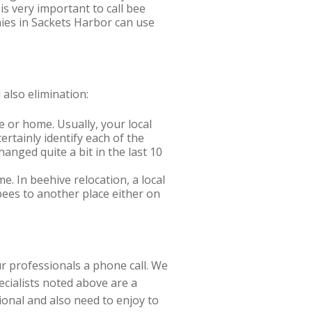
is very important to call bee
nies in Sackets Harbor can use
also elimination:
e or home. Usually, your local
ertainly identify each of the
hanged quite a bit in the last 10
 In beehive relocation, a local
 bees to another place either on
r professionals a phone call. We
cialists noted above are a
ional and also need to enjoy to