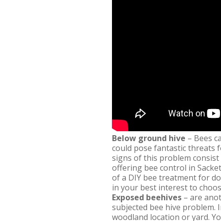
Below ground hive
– Bees ca
could pose fantastic threats 
signs of this problem consist
offering bee control in Sacke
of a DIY bee treatment for d
in your best interest to choo
Exposed beehives
– are anot
subjected bee hive problem. 
woodland location or yard. Yo