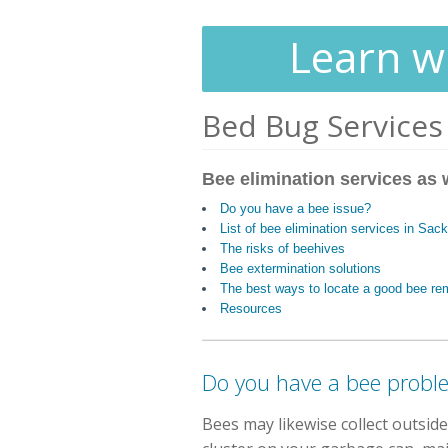
Learn wh
Bed Bug Services
Bee elimination services as 
Do you have a bee issue?
List of bee elimination services in Sac
The risks of beehives
Bee extermination solutions
The best ways to locate a good bee re
Resources
Do you have a bee probl
Bees may likewise collect outsid