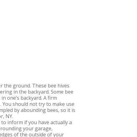
der the ground. These bee hives
ndering in the backyard. Some bee
in one’s backyard. A firm
. You should not try to make use
mpled by abounding bees, so it is
r, NY.
o inform if you have actually a
urrounding your garage,
 edges of the outside of your