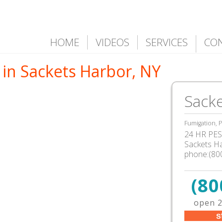
HOME
VIDEOS
SERVICES
CO
 in Sackets Harbor, NY
Sacke
Fumigation, P
24 HR PEST
Sackets H
phone:(80
(80
open 2