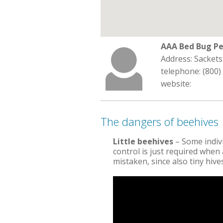
AAA Bed Bug Pe
Address: Sacket
telephone: (800)
website:
The dangers of beehives
Little beehives
– Some indivi
control is just required when a
mistaken, since also tiny hiv