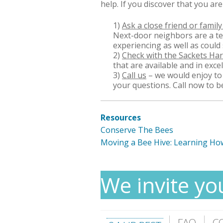
help. If you discover that you ar
1)
Ask a close friend or fami
Next-door neighbors are a ter
experiencing as well as could 
2)
Check with the Sackets H
that are available and in exce
3)
Call us
– we would enjoy to 
your questions. Call now to b
Resources
Conserve The Bees
Moving a Bee Hive: Learning Ho
We invite yo
FAQ
C