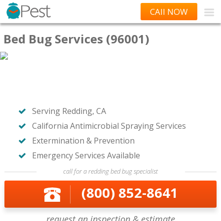
CAll NOW
Bed Bug Services (96001)
Serving Redding, CA
California Antimicrobial Spraying Services
Extermination & Prevention
Emergency Services Available
call for a redding bed bug specialist
(800) 852-8641
request an inspection & estimate