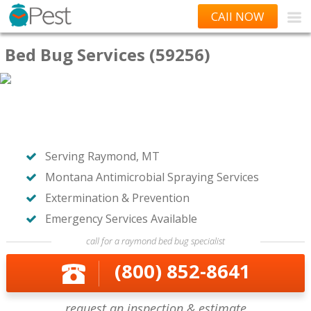
CAll NOW
Bed Bug Services (59256)
Serving Raymond, MT
Montana Antimicrobial Spraying Services
Extermination & Prevention
Emergency Services Available
call for a raymond bed bug specialist
(800) 852-8641
request an inspection & estimate