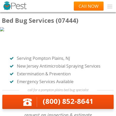
CAll NOW
Bed Bug Services (07444)
Serving Pompton Plains, NJ
New Jersey Antimicrobial Spraying Services
Extermination & Prevention
Emergency Services Available
call for a pompton plains bed bug specialist
(800) 852-8641
request an inspection & estimate