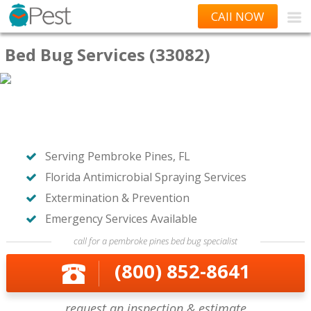
CAll NOW
Bed Bug Services (33082)
Serving Pembroke Pines, FL
Florida Antimicrobial Spraying Services
Extermination & Prevention
Emergency Services Available
call for a pembroke pines bed bug specialist
(800) 852-8641
request an inspection & estimate