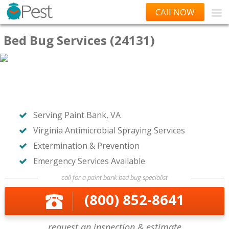
CAll NOW
Bed Bug Services (24131)
Serving Paint Bank, VA
Virginia Antimicrobial Spraying Services
Extermination & Prevention
Emergency Services Available
call for a paint bank bed bug specialist
(800) 852-8641
request an inspection & estimate