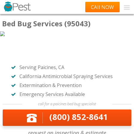
CAll NOW
Bed Bug Services (95043)
Serving Paicines, CA
California Antimicrobial Spraying Services
Extermination & Prevention
Emergency Services Available
call for a paicines bed bug specialist
(800) 852-8641
request an inspection & estimate