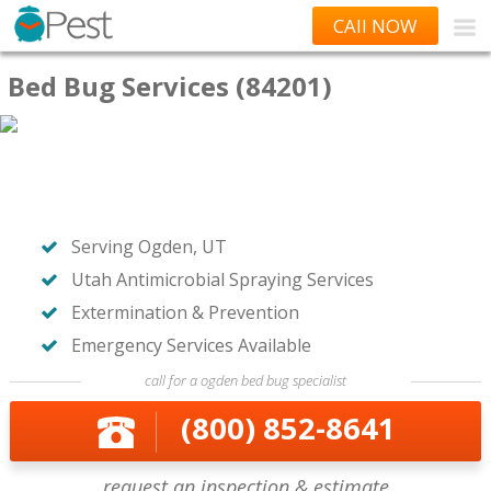
CAll NOW
Bed Bug Services (84201)
Serving Ogden, UT
Utah Antimicrobial Spraying Services
Extermination & Prevention
Emergency Services Available
call for a ogden bed bug specialist
(800) 852-8641
request an inspection & estimate