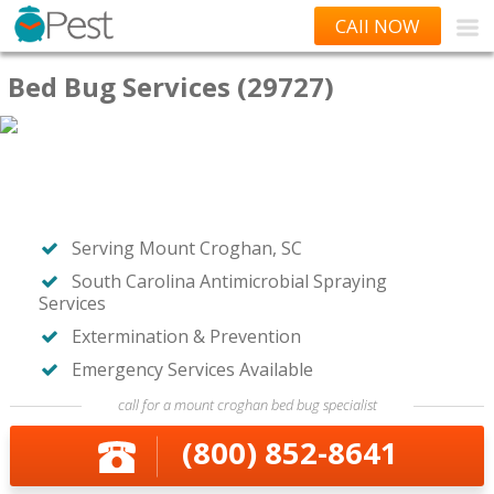
CAll NOW
Bed Bug Services (29727)
Serving Mount Croghan, SC
South Carolina Antimicrobial Spraying
Services
Extermination & Prevention
Emergency Services Available
call for a mount croghan bed bug specialist
(800) 852-8641