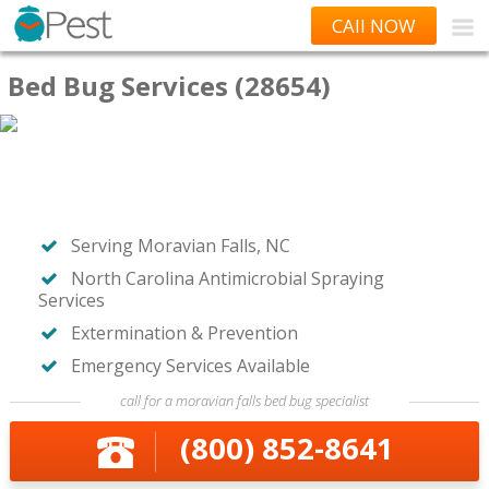
CAll NOW
Bed Bug Services (28654)
Serving Moravian Falls, NC
North Carolina Antimicrobial Spraying
Services
Extermination & Prevention
Emergency Services Available
call for a moravian falls bed bug specialist
(800) 852-8641