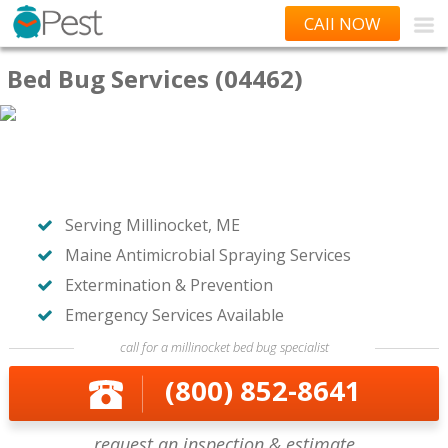
CAll NOW
Bed Bug Services (04462)
Serving Millinocket, ME
Maine Antimicrobial Spraying Services
Extermination & Prevention
Emergency Services Available
call for a millinocket bed bug specialist
(800) 852-8641
request an inspection & estimate