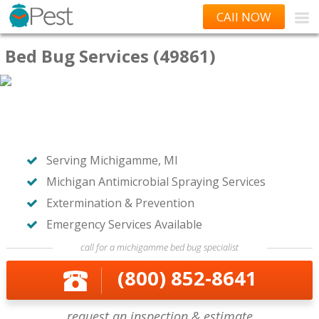
CAll NOW
Bed Bug Services (49861)
Serving Michigamme, MI
Michigan Antimicrobial Spraying Services
Extermination & Prevention
Emergency Services Available
call for a michigamme bed bug specialist
(800) 852-8641
request an inspection & estimate