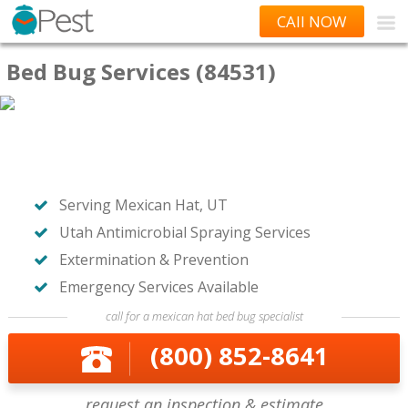
CAll NOW
Bed Bug Services (84531)
Serving Mexican Hat, UT
Utah Antimicrobial Spraying Services
Extermination & Prevention
Emergency Services Available
call for a mexican hat bed bug specialist
(800) 852-8641
request an inspection & estimate